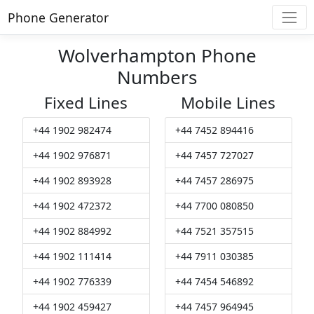
Phone Generator
Wolverhampton Phone
Numbers
Fixed Lines
Mobile Lines
+44 1902 982474
+44 7452 894416
+44 1902 976871
+44 7457 727027
+44 1902 893928
+44 7457 286975
+44 1902 472372
+44 7700 080850
+44 1902 884992
+44 7521 357515
+44 1902 111414
+44 7911 030385
+44 1902 776339
+44 7454 546892
+44 1902 459427
+44 7457 964945