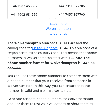
+44 1902 456692
+44 7911 072786
+44 1902 634559
+44 7457 867700
Load more
Wolverhampton
telephones
The
Wolverhampton area code is +
441902
and the
calling code for
United Kingdom
is
+44
. An area code of a
region containsthe country code. This means that phone
numbers in Wolverhampton start with +441902.
The
phone number format for Wolverhampton is +44 1902
XXXXXX.
You can use these phone numbers to compare them with
a phone number that your received from someone in
Wolverhampton.In this way, you can ensure that the
number is valid and from Wolverhampton.
Generate random phone numbers for Wolverhampton
and use them to test your validations or show them as