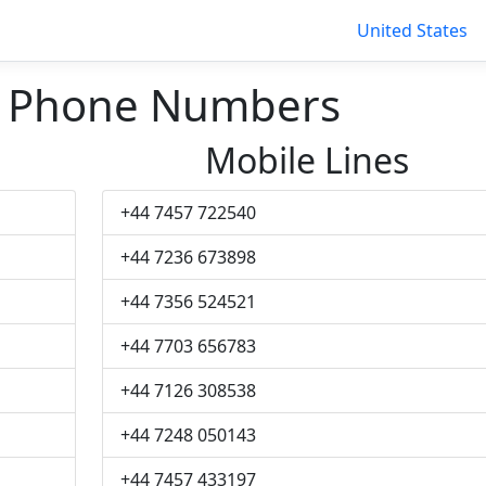
United States
s Phone Numbers
Mobile Lines
+44 7457 722540
+44 7236 673898
+44 7356 524521
+44 7703 656783
+44 7126 308538
+44 7248 050143
+44 7457 433197