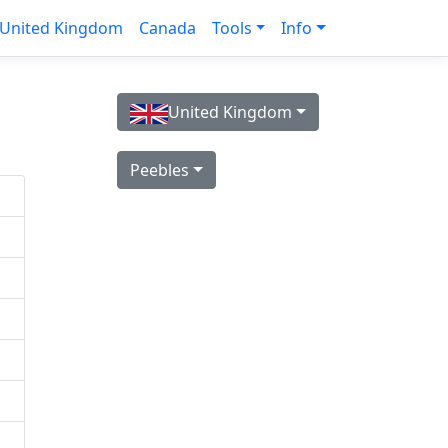
United Kingdom
Canada
Tools
Info
United Kingdom
Peebles