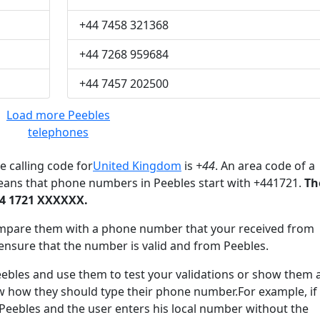
+44 7458 321368
+44 7268 959684
+44 7457 202500
Load more Peebles
telephones
e calling code for
United Kingdom
is
+44
. An area code of a
eans that phone numbers in Peebles start with +441721.
Th
44 1721 XXXXXX.
mpare them with a phone number that your received from
ensure that the number is valid and from Peebles.
les and use them to test your validations or show them 
ow how they should type their phone number.For example, if
 Peebles and the user enters his local number without the