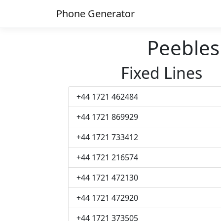
Phone Generator
Peeble
Fixed Lines
+44 1721 462484
+44 1721 869929
+44 1721 733412
+44 1721 216574
+44 1721 472130
+44 1721 472920
+44 1721 373505