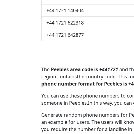
+44 1721 140404
+44 1721 622318
+44 1721 642877
The
Peebles area code is +
441721
and th
region containsthe country code. This m
phone number format for Peebles is +
You can use these phone numbers to co
someone in Peebles.In this way, you can 
Generate random phone numbers for Peeb
an example for users. The users will kn
you require the number for a landline in