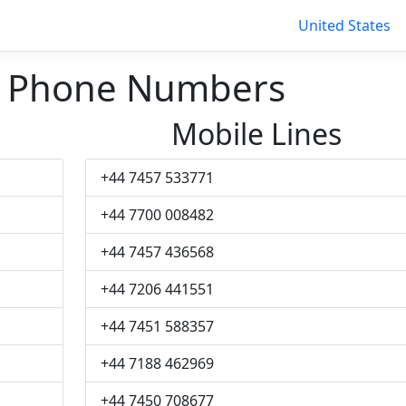
United States
 Phone Numbers
Mobile Lines
+44 7457 533771
+44 7700 008482
+44 7457 436568
+44 7206 441551
+44 7451 588357
+44 7188 462969
+44 7450 708677