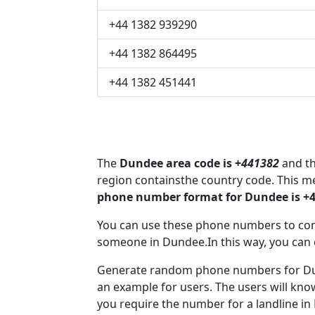
+44 1382 939290
+44 1382 864495
+44 1382 451441
The
Dundee area code is +
441382
and th
region containsthe country code. This 
phone number format for Dundee is +
You can use these phone numbers to co
someone in Dundee.In this way, you can 
Generate random phone numbers for Dun
an example for users. The users will kn
you require the number for a landline in