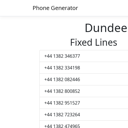
Phone Generator
Dundee
Fixed Lines
+44 1382 346377
+44 1382 334198
+44 1382 082446
+44 1382 800852
+44 1382 951527
+44 1382 723264
+44 1382 474965