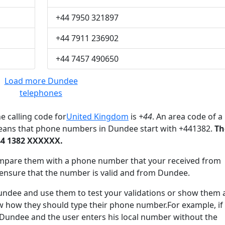
+44 7950 321897
+44 7911 236902
+44 7457 490650
Load more Dundee
telephones
e calling code for
United Kingdom
is
+44
. An area code of a
means that phone numbers in Dundee start with +441382.
Th
44 1382 XXXXXX.
mpare them with a phone number that your received from
ensure that the number is valid and from Dundee.
dee and use them to test your validations or show them 
ow how they should type their phone number.For example, if
 Dundee and the user enters his local number without the