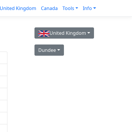
United Kingdom
Canada
Tools
Info
United Kingdom
Dundee