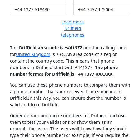
+44 1377 518430
+44 7457 175004
Load more
Driffield
telephones
The
Driffield area code is +
441377
and the calling code
for
United Kingdom
is
+44
. An area code of a region
containsthe country code. This means that phone
numbers in Driffield start with +441377.
The phone
number format for Driffield is +44 1377 XXXXXX.
You can use these phone numbers to compare them with
a phone number that your received from someone in
Driffield.In this way, you can ensure that the number is
valid and from Driffield.
Generate random phone numbers for Driffield and use
them to test your validations or show them as an
example for users. The users will know how they should
type their phone number.For example, if you require the