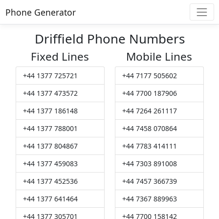
Phone Generator
Driffield Phone Numbers
Fixed Lines
Mobile Lines
+44 1377 725721
+44 7177 505602
+44 1377 473572
+44 7700 187906
+44 1377 186148
+44 7264 261117
+44 1377 788001
+44 7458 070864
+44 1377 804867
+44 7783 414111
+44 1377 459083
+44 7303 891008
+44 1377 452536
+44 7457 366739
+44 1377 641464
+44 7367 889963
+44 1377 305701
+44 7700 158142