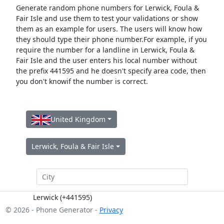
Generate random phone numbers for Lerwick, Foula &
Fair Isle and use them to test your validations or show
them as an example for users. The users will know how
they should type their phone number.For example, if you
require the number for a landline in Lerwick, Foula &
Fair Isle and the user enters his local number without
the prefix 441595 and he doesn't specify area code, then
you don't knowif the number is correct.
United Kingdom
Lerwick, Foula & Fair Isle
Lerwick (+441595)
© 2026 - Phone Generator -
Privacy