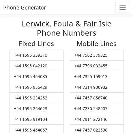
Phone Generator
Lerwick, Foula & Fair Isle
Phone Numbers
Fixed Lines
Mobile Lines
+44 1595 339310
+44 7502 379325
+44 1595 042120
+44 7796 032455
+44 1595 464085
+44 7325 159013
+44 1595 956429
+44 7314 930932
+44 1595 234252
+44 7457 858740
+44 1595 264623
+44 7230 548907
+44 1595 919104
+44 7911 272146
+44 1595 464867
+44 7457 022538