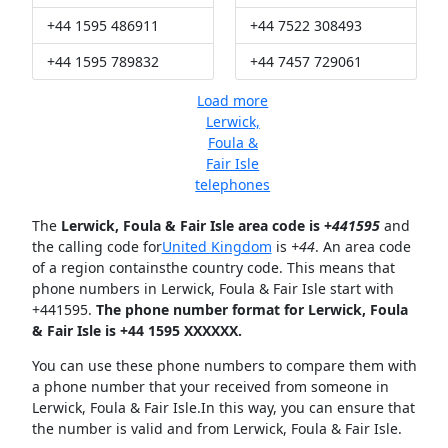
+44 1595 486911
+44 7522 308493
+44 1595 789832
+44 7457 729061
Load more
Lerwick,
Foula &
Fair Isle
telephones
The
Lerwick, Foula & Fair Isle area code is +
441595
and
the calling code for
United Kingdom
is
+44
. An area code
of a region containsthe country code. This means that
phone numbers in Lerwick, Foula & Fair Isle start with
+441595.
The phone number format for Lerwick, Foula
& Fair Isle is +44 1595 XXXXXX.
You can use these phone numbers to compare them with
a phone number that your received from someone in
Lerwick, Foula & Fair Isle.In this way, you can ensure that
the number is valid and from Lerwick, Foula & Fair Isle.