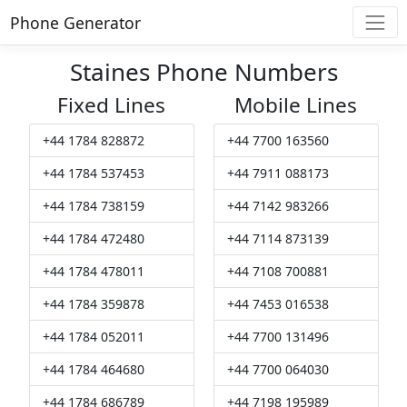
Phone Generator
Staines Phone Numbers
Fixed Lines
Mobile Lines
+44 1784 828872
+44 7700 163560
+44 1784 537453
+44 7911 088173
+44 1784 738159
+44 7142 983266
+44 1784 472480
+44 7114 873139
+44 1784 478011
+44 7108 700881
+44 1784 359878
+44 7453 016538
+44 1784 052011
+44 7700 131496
+44 1784 464680
+44 7700 064030
+44 1784 686789
+44 7198 195989