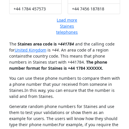
+44 1784 457573
+44 7456 187818
Load more
Staines
telephones
The
Staines area code is +
441784
and the calling code
for
United Kingdom
is
+44
. An area code of a region
containsthe country code. This means that phone
numbers in Staines start with +441784.
The phone
number format for Staines is +44 1784 XXXXXX.
You can use these phone numbers to compare them with
a phone number that your received from someone in
Staines.In this way, you can ensure that the number is
valid and from Staines.
Generate random phone numbers for Staines and use
them to test your validations or show them as an
example for users. The users will know how they should
type their phone number.For example, if you require the