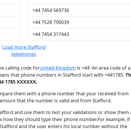
+44 7454 569736
+44 7528 790039
+44 7454 317443
Load more Stafford
telephones
e calling code for
United Kingdom
is
+44
. An area code of a
eans that phone numbers in Stafford start with +441785.
T
+44 1785 XXXXXX.
mpare them with a phone number that your received from
 ensure that the number is valid and from Stafford.
ford and use them to test your validations or show them 
ow how they should type their phone number.For example, if
 Stafford and the user enters his local number without the