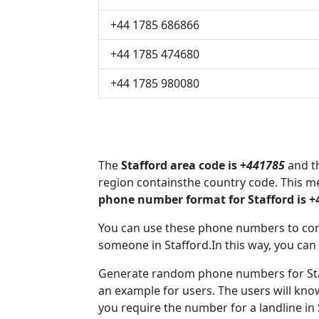
+44 1785 686866
+44 1785 474680
+44 1785 980080
The
Stafford area code is +
441785
and th
region containsthe country code. This m
phone number format for Stafford is 
You can use these phone numbers to co
someone in Stafford.In this way, you can
Generate random phone numbers for Staf
an example for users. The users will kn
you require the number for a landline in