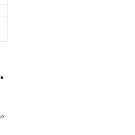
he
as