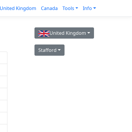
United Kingdom
Canada
Tools
Info
United Kingdom
Stafford