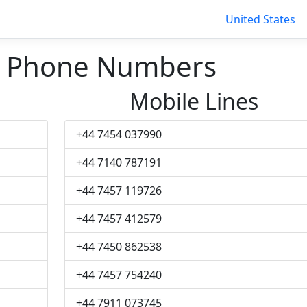
United States
d Phone Numbers
Mobile Lines
+44 7454 037990
+44 7140 787191
+44 7457 119726
+44 7457 412579
+44 7450 862538
+44 7457 754240
+44 7911 073745