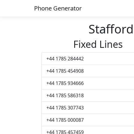
Phone Generator
Staffor
Fixed Lines
+44 1785 284442
+44 1785 454908
+44 1785 934666
+44 1785 586318
+44 1785 307743
+44 1785 000087
+44 1785 457459