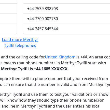
+44 7539 338703
+44 7700 002730
+44 7457 845344
Load more Merthyr
Tydfil telephones
and the calling code for
United Kingdom
is
+44
. An area co
is means that phone numbers in Merthyr Tydfil start with
Merthyr Tydfil is +44 1685 XXXXXX.
mpare them with a phone number that your received from
ou can ensure that the number is valid and from Merthyr Tyd
hyr Tydfil and use them to test your validations or show
 will know how they should type their phone number.For
landline in Merthyr Tydfil and the user enters his local