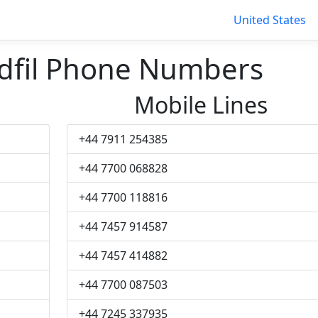
United States
dfil Phone Numbers
Mobile Lines
+44 7911 254385
+44 7700 068828
+44 7700 118816
+44 7457 914587
+44 7457 414882
+44 7700 087503
+44 7245 337935