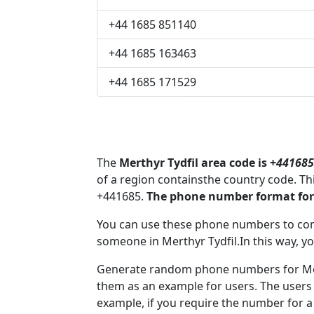
+44 1685 851140
+44 1685 163463
+44 1685 171529
The
Merthyr Tydfil area code is +
441685
of a region containsthe country code. Th
+441685.
The phone number format for 
You can use these phone numbers to co
someone in Merthyr Tydfil.In this way, y
Generate random phone numbers for Mert
them as an example for users. The users
example, if you require the number for a 