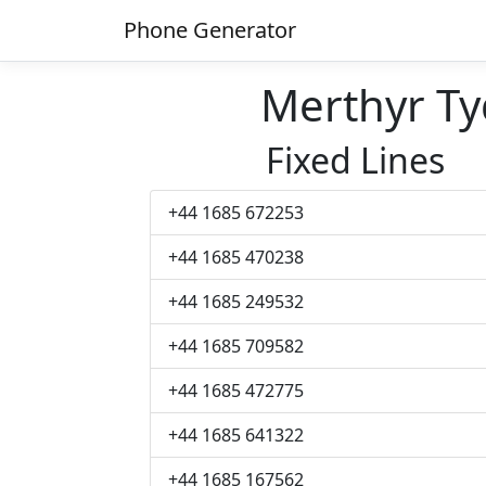
Phone Generator
Merthyr Ty
Fixed Lines
+44 1685 672253
+44 1685 470238
+44 1685 249532
+44 1685 709582
+44 1685 472775
+44 1685 641322
+44 1685 167562