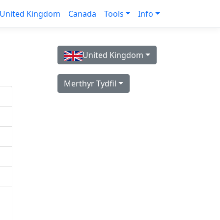
United Kingdom
Canada
Tools
Info
United Kingdom
Merthyr Tydfil