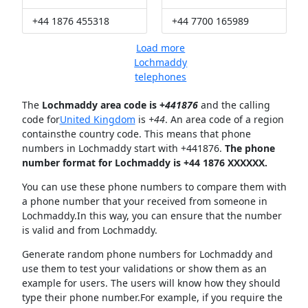
+44 1876 455318
+44 7700 165989
Load more
Lochmaddy
telephones
The
Lochmaddy area code is +
441876
and the calling
code for
United Kingdom
is
+44
. An area code of a region
containsthe country code. This means that phone
numbers in Lochmaddy start with +441876.
The phone
number format for Lochmaddy is +44 1876 XXXXXX.
You can use these phone numbers to compare them with
a phone number that your received from someone in
Lochmaddy.In this way, you can ensure that the number
is valid and from Lochmaddy.
Generate random phone numbers for Lochmaddy and
use them to test your validations or show them as an
example for users. The users will know how they should
type their phone number.For example, if you require the