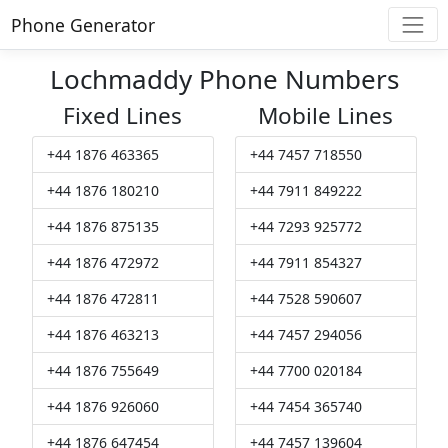
Phone Generator
Lochmaddy Phone Numbers
Fixed Lines
Mobile Lines
+44 1876 463365
+44 7457 718550
+44 1876 180210
+44 7911 849222
+44 1876 875135
+44 7293 925772
+44 1876 472972
+44 7911 854327
+44 1876 472811
+44 7528 590607
+44 1876 463213
+44 7457 294056
+44 1876 755649
+44 7700 020184
+44 1876 926060
+44 7454 365740
+44 1876 647454
+44 7457 139604