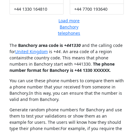
+44 1330 164810
+44 7700 193640
Load more
Banchory
telephones
The
Banchory area code is +
441330
and the calling code
for
United Kingdom
is
+44
. An area code of a region
containsthe country code. This means that phone
numbers in Banchory start with +441330.
The phone
number format for Banchory is +44 1330 XXXXXX.
You can use these phone numbers to compare them with
a phone number that your received from someone in
Banchory.In this way, you can ensure that the number is
valid and from Banchory.
Generate random phone numbers for Banchory and use
them to test your validations or show them as an
example for users. The users will know how they should
type their phone number.For example, if you require the