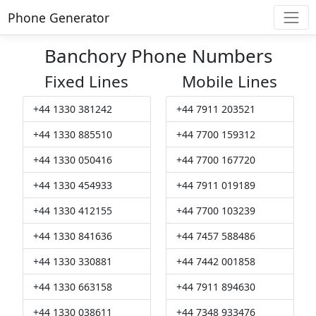
Phone Generator
Banchory Phone Numbers
Fixed Lines
Mobile Lines
+44 1330 381242
+44 7911 203521
+44 1330 885510
+44 7700 159312
+44 1330 050416
+44 7700 167720
+44 1330 454933
+44 7911 019189
+44 1330 412155
+44 7700 103239
+44 1330 841636
+44 7457 588486
+44 1330 330881
+44 7442 001858
+44 1330 663158
+44 7911 894630
+44 1330 038611
+44 7348 933476