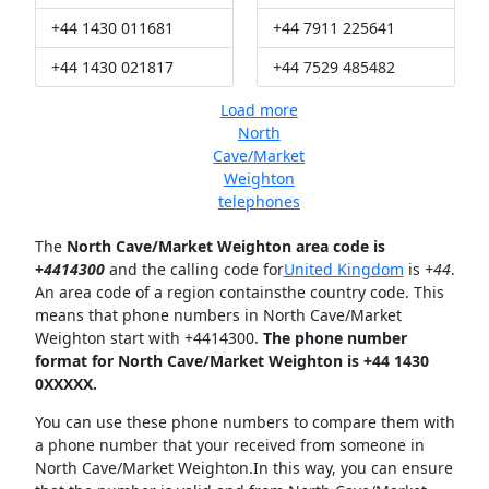
+44 1430 011681
+44 7911 225641
+44 1430 021817
+44 7529 485482
Load more
North
Cave/Market
Weighton
telephones
The
North Cave/Market Weighton area code is
+
4414300
and the calling code for
United Kingdom
is
+44
.
An area code of a region containsthe country code. This
means that phone numbers in North Cave/Market
Weighton start with +4414300.
The phone number
format for North Cave/Market Weighton is +44 1430
0XXXXX.
You can use these phone numbers to compare them with
a phone number that your received from someone in
North Cave/Market Weighton.In this way, you can ensure