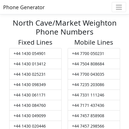
Phone Generator
North Cave/Market Weighton
Phone Numbers
Fixed Lines
Mobile Lines
+44 1430 054901
+44 7700 050231
+44 1430 013412
+44 7504 808684
+44 1430 025231
+44 7700 043035
+44 1430 098349
+44 7235 203086
+44 1430 061171
+44 7331 111246
+44 1430 084760
+44 7171 437436
+44 1430 049099
+44 7457 858908
+44 1430 020446
+44 7457 298566