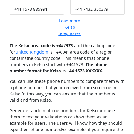
+44 1573 885991
+44 7432 350379
Load more
Kelso
telephones
The
Kelso area code is +
441573
and the calling code
for
United Kingdom
is
+44
. An area code of a region
containsthe country code. This means that phone
numbers in Kelso start with +441573.
The phone
number format for Kelso is +44 1573 XXXXXX.
You can use these phone numbers to compare them with
a phone number that your received from someone in
Kelso.In this way, you can ensure that the number is
valid and from Kelso.
Generate random phone numbers for Kelso and use
them to test your validations or show them as an
example for users. The users will know how they should
type their phone number.For example, if you require the