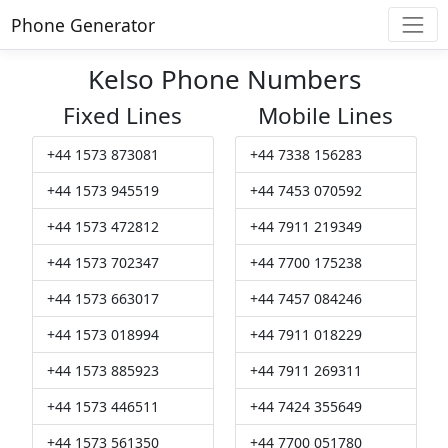
Phone Generator
Kelso Phone Numbers
Fixed Lines
Mobile Lines
+44 1573 873081
+44 7338 156283
+44 1573 945519
+44 7453 070592
+44 1573 472812
+44 7911 219349
+44 1573 702347
+44 7700 175238
+44 1573 663017
+44 7457 084246
+44 1573 018994
+44 7911 018229
+44 1573 885923
+44 7911 269311
+44 1573 446511
+44 7424 355649
+44 1573 561350
+44 7700 051780