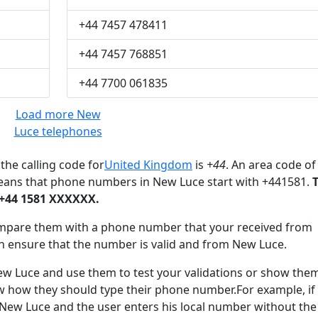
+44 7457 478411
+44 7457 768851
+44 7700 061835
Load more New
Luce telephones
the calling code for
United Kingdom
is
+44
. An area code of
means that phone numbers in New Luce start with +441581.
 +44 1581 XXXXXX.
mpare them with a phone number that your received from
n ensure that the number is valid and from New Luce.
Luce and use them to test your validations or show the
ow how they should type their phone number.For example, if
 New Luce and the user enters his local number without the