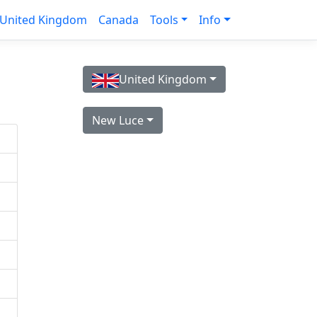
United Kingdom
Canada
Tools
Info
United Kingdom
New Luce