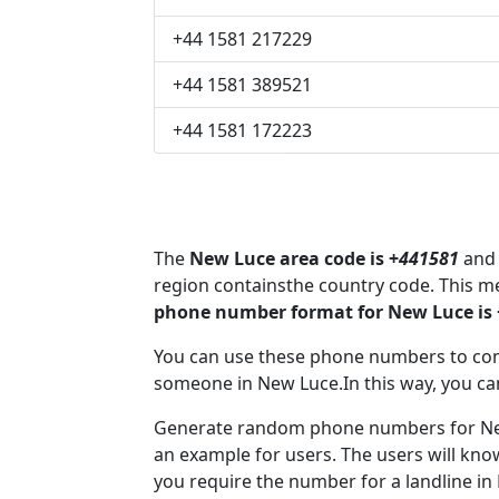
+44 1581 217229
+44 1581 389521
+44 1581 172223
The
New Luce area code is +
441581
and 
region containsthe country code. This 
phone number format for New Luce is
You can use these phone numbers to co
someone in New Luce.In this way, you ca
Generate random phone numbers for New 
an example for users. The users will kn
you require the number for a landline in