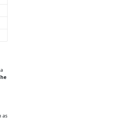
 a
The
m as