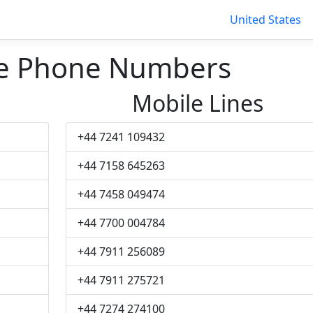
United States
e Phone Numbers
Mobile Lines
+44 7241 109432
+44 7158 645263
+44 7458 049474
+44 7700 004784
+44 7911 256089
+44 7911 275721
+44 7274 274100