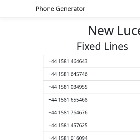
Phone Generator
New Luc
Fixed Lines
+44 1581 464643
+44 1581 645746
+44 1581 034955
+44 1581 655468
+44 1581 764676
+44 1581 457625
+44 1581 016094