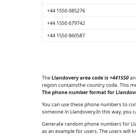
+44 1550 085276
+44 1550 679742
+44 1550 860587
The
Llandovery area code is +
441550
and
region containsthe country code. This m
The phone number format for Llandove
You can use these phone numbers to co
someone in Llandovery.In this way, you c
Generate random phone numbers for Llan
as an example for users. The users will 