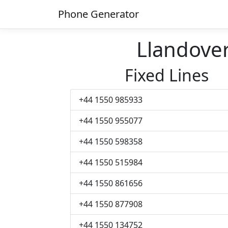
Phone Generator
Llandove
Fixed Lines
+44 1550 985933
+44 1550 955077
+44 1550 598358
+44 1550 515984
+44 1550 861656
+44 1550 877908
+44 1550 134752