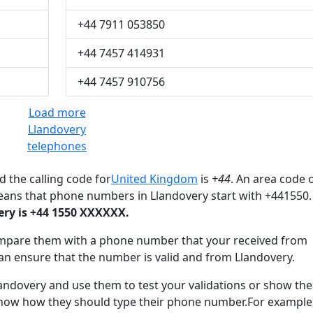
+44 7911 053850
+44 7457 414931
+44 7457 910756
Load more
Llandovery
telephones
 the calling code for
United Kingdom
is
+44
. An area code o
eans that phone numbers in Llandovery start with +441550.
ry is +44 1550 XXXXXX.
mpare them with a phone number that your received from
an ensure that the number is valid and from Llandovery.
dovery and use them to test your validations or show th
know how they should type their phone number.For example,