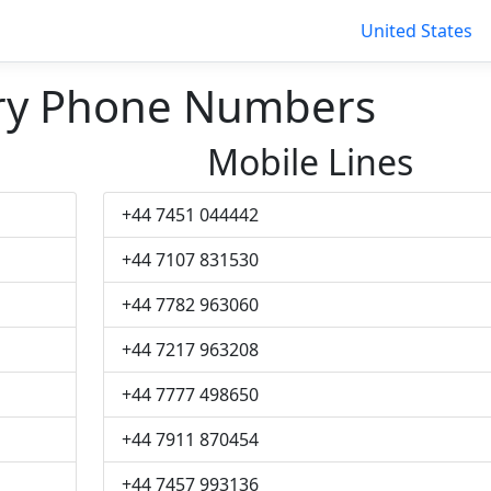
United States
ry Phone Numbers
Mobile Lines
+44 7451 044442
+44 7107 831530
+44 7782 963060
+44 7217 963208
+44 7777 498650
+44 7911 870454
+44 7457 993136