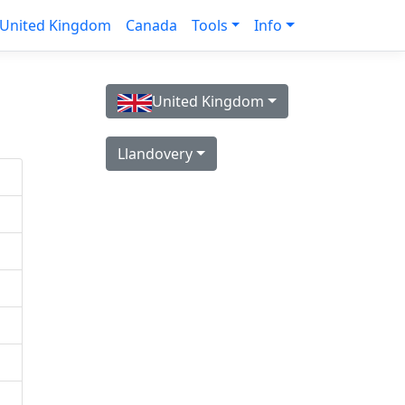
United Kingdom
Canada
Tools
Info
United Kingdom
Llandovery