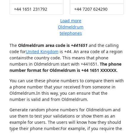
+44 1651 231792
+44 7207 624290
Load more
Oldmeldrum
telephones
The
Oldmeldrum area code is +
441651
and the calling
code for
United Kingdom
is
+44
. An area code of a region
containsthe country code. This means that phone
numbers in Oldmeldrum start with +441651.
The phone
number format for Oldmeldrum is +44 1651 XXXXXX.
You can use these phone numbers to compare them with
a phone number that your received from someone in
Oldmeldrum.In this way, you can ensure that the
number is valid and from Oldmeldrum.
Generate random phone numbers for Oldmeldrum and
use them to test your validations or show them as an
example for users. The users will know how they should
type their phone number.For example, if you require the