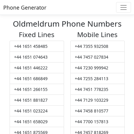
Phone Generator
Oldmeldrum Phone Numbers
Fixed Lines
Mobile Lines
+44 1651 458485
+44 7355 932508
+44 1651 074643
+44 7457 027834
+44 1651 446222
+44 7230 999942
+44 1651 686849
+44 7255 284113
+44 1651 266155
+44 7451 778235
+44 1651 881827
+44 7129 103229
+44 1651 023224
+44 7458 810577
+44 1651 658029
+44 7700 157813
+44 1651 875569
+44 7457 818269