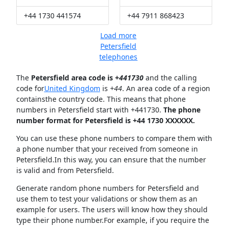
+44 1730 441574
+44 7911 868423
Load more
Petersfield
telephones
The
Petersfield area code is +
441730
and the calling
code for
United Kingdom
is
+44
. An area code of a region
containsthe country code. This means that phone
numbers in Petersfield start with +441730.
The phone
number format for Petersfield is +44 1730 XXXXXX.
You can use these phone numbers to compare them with
a phone number that your received from someone in
Petersfield.In this way, you can ensure that the number
is valid and from Petersfield.
Generate random phone numbers for Petersfield and
use them to test your validations or show them as an
example for users. The users will know how they should
type their phone number.For example, if you require the