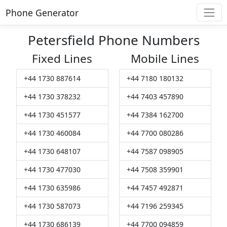
Phone Generator
Petersfield Phone Numbers
Fixed Lines
Mobile Lines
+44 1730 887614
+44 7180 180132
+44 1730 378232
+44 7403 457890
+44 1730 451577
+44 7384 162700
+44 1730 460084
+44 7700 080286
+44 1730 648107
+44 7587 098905
+44 1730 477030
+44 7508 359901
+44 1730 635986
+44 7457 492871
+44 1730 587073
+44 7196 259345
+44 1730 686139
+44 7700 094859