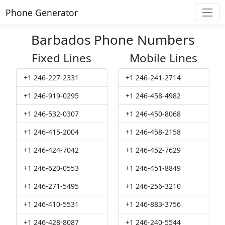
Phone Generator
Barbados Phone Numbers
Fixed Lines
Mobile Lines
+1 246-227-2331
+1 246-241-2714
+1 246-919-0295
+1 246-458-4982
+1 246-532-0307
+1 246-450-8068
+1 246-415-2004
+1 246-458-2158
+1 246-424-7042
+1 246-452-7629
+1 246-620-0553
+1 246-451-8849
+1 246-271-5495
+1 246-256-3210
+1 246-410-5531
+1 246-883-3756
+1 246-428-8087
+1 246-240-5544