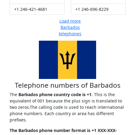
+1 246-421-4681
+1 246-696-8229
Load more
Barbados
telephones
Telephone numbers of Barbados
The
Barbados phone country code is +1
. This is the
equivalent of 001 because the plus sign is translated to
two zeros.The calling code is used to reach international
phone numbers. Each country or area has different
prefixes.
The Barbados phone number format is +1 XXX-XXX-