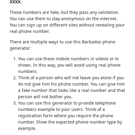
XXXX.
These numbers are fake, but they pass any validation.
You can use them to stay anonymous on the internet.
You can sign up on different sites without revealing your
real phone number.
There are multiple ways to use this Barbados phone
generator:
You can use these mobile numbers in videos or tv
shows. In this way, you will avoid using real phone
numbers.
Think of a person who will not leave you alone if you
do not give him his phone number. You can give him
a fake number that looks like a real number and that
person will not bother you.
You can use this generator to provide telephone
numbers example to your users. Think of a
registration form where you require the phone
number. Show the expected phone number type by
example.