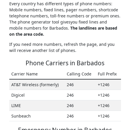
Every country has different types of phone numbers:
Mobile numbers, fixed lines, pager numbers, shortcode
telephone numbers, toll-free numbers or premium ones.
The phone generator tool givesyou fixed lines and
mobile numbers for Barbados.
The landlines are based
on the area code.
If you need more numbers, refresh the page, and you
will receive another list of phones.
Phone Carriers in Barbados
Carrier Name
Calling Code
Full Prefix
AT&T Wireless (formerly)
246
+1246
Digicel
246
+1246
LIME
246
+1246
Sunbeach
246
+1246
Emergency Number in Barbados