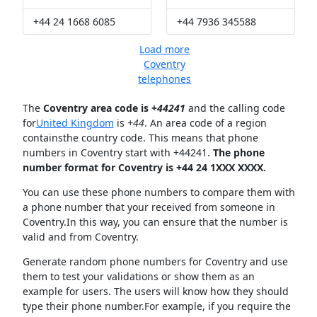
+44 24 1668 6085
+44 7936 345588
Load more
Coventry
telephones
The
Coventry area code is +
44241
and the calling code
for
United Kingdom
is
+44
. An area code of a region
containsthe country code. This means that phone
numbers in Coventry start with +44241.
The phone
number format for Coventry is +44 24 1XXX XXXX.
You can use these phone numbers to compare them with
a phone number that your received from someone in
Coventry.In this way, you can ensure that the number is
valid and from Coventry.
Generate random phone numbers for Coventry and use
them to test your validations or show them as an
example for users. The users will know how they should
type their phone number.For example, if you require the