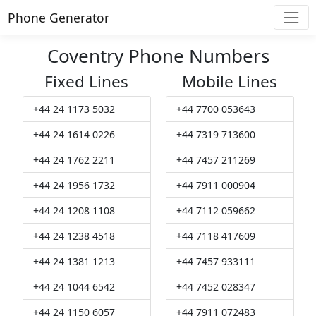
Phone Generator
Coventry Phone Numbers
Fixed Lines
Mobile Lines
+44 24 1173 5032
+44 7700 053643
+44 24 1614 0226
+44 7319 713600
+44 24 1762 2211
+44 7457 211269
+44 24 1956 1732
+44 7911 000904
+44 24 1208 1108
+44 7112 059662
+44 24 1238 4518
+44 7118 417609
+44 24 1381 1213
+44 7457 933111
+44 24 1044 6542
+44 7452 028347
+44 24 1150 6057
+44 7911 072483