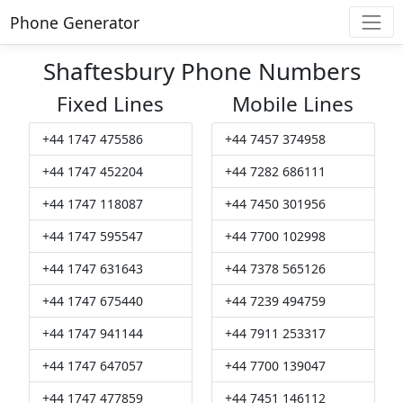
Phone Generator
Shaftesbury Phone Numbers
Fixed Lines
Mobile Lines
+44 1747 475586
+44 7457 374958
+44 1747 452204
+44 7282 686111
+44 1747 118087
+44 7450 301956
+44 1747 595547
+44 7700 102998
+44 1747 631643
+44 7378 565126
+44 1747 675440
+44 7239 494759
+44 1747 941144
+44 7911 253317
+44 1747 647057
+44 7700 139047
+44 1747 477859
+44 7451 146112