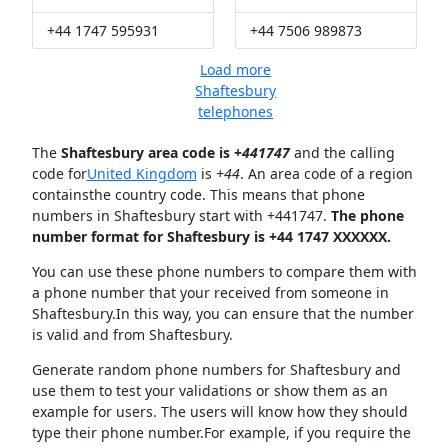
+44 1747 595931
+44 7506 989873
Load more
Shaftesbury
telephones
The
Shaftesbury area code is +
441747
and the calling
code for
United Kingdom
is
+44
. An area code of a region
containsthe country code. This means that phone
numbers in Shaftesbury start with +441747.
The phone
number format for Shaftesbury is +44 1747 XXXXXX.
You can use these phone numbers to compare them with
a phone number that your received from someone in
Shaftesbury.In this way, you can ensure that the number
is valid and from Shaftesbury.
Generate random phone numbers for Shaftesbury and
use them to test your validations or show them as an
example for users. The users will know how they should
type their phone number.For example, if you require the