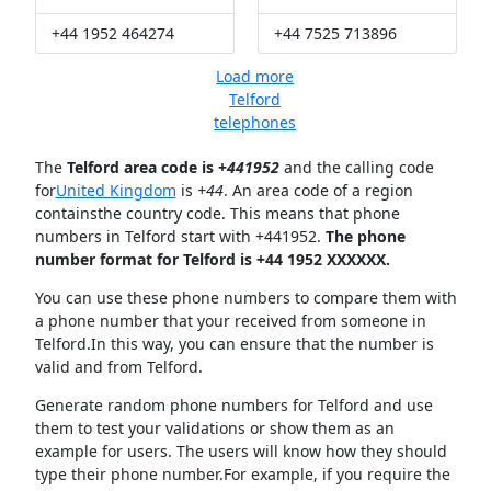
+44 1952 464274
+44 7525 713896
Load more
Telford
telephones
The
Telford area code is +
441952
and the calling code
for
United Kingdom
is
+44
. An area code of a region
containsthe country code. This means that phone
numbers in Telford start with +441952.
The phone
number format for Telford is +44 1952 XXXXXX.
You can use these phone numbers to compare them with
a phone number that your received from someone in
Telford.In this way, you can ensure that the number is
valid and from Telford.
Generate random phone numbers for Telford and use
them to test your validations or show them as an
example for users. The users will know how they should
type their phone number.For example, if you require the