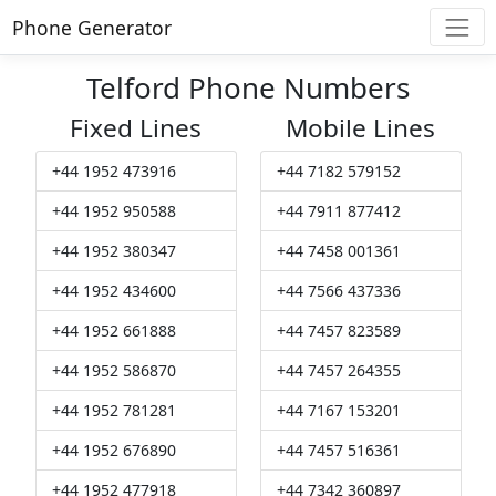
Phone Generator
Telford Phone Numbers
Fixed Lines
Mobile Lines
+44 1952 473916
+44 7182 579152
+44 1952 950588
+44 7911 877412
+44 1952 380347
+44 7458 001361
+44 1952 434600
+44 7566 437336
+44 1952 661888
+44 7457 823589
+44 1952 586870
+44 7457 264355
+44 1952 781281
+44 7167 153201
+44 1952 676890
+44 7457 516361
+44 1952 477918
+44 7342 360897