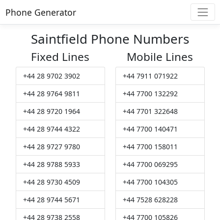
Phone Generator
Saintfield Phone Numbers
Fixed Lines
Mobile Lines
+44 28 9702 3902
+44 7911 071922
+44 28 9764 9811
+44 7700 132292
+44 28 9720 1964
+44 7701 322648
+44 28 9744 4322
+44 7700 140471
+44 28 9727 9780
+44 7700 158011
+44 28 9788 5933
+44 7700 069295
+44 28 9730 4509
+44 7700 104305
+44 28 9744 5671
+44 7528 628228
+44 28 9738 2558
+44 7700 105826