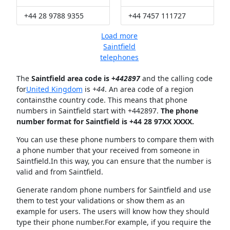
+44 28 9788 9355
+44 7457 111727
Load more
Saintfield
telephones
The
Saintfield area code is +
442897
and the calling code
for
United Kingdom
is
+44
. An area code of a region
containsthe country code. This means that phone
numbers in Saintfield start with +442897.
The phone
number format for Saintfield is +44 28 97XX XXXX.
You can use these phone numbers to compare them with
a phone number that your received from someone in
Saintfield.In this way, you can ensure that the number is
valid and from Saintfield.
Generate random phone numbers for Saintfield and use
them to test your validations or show them as an
example for users. The users will know how they should
type their phone number.For example, if you require the