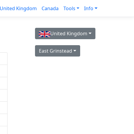
United Kingdom
Canada
Tools
Info
United Kingdom
East Grinstead