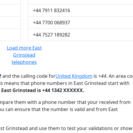
+44 7911 832416
+44 7700 068937
+44 7527 189282
Load more East
Grinstead
telephones
2
and the calling code for
United Kingdom
is
+44
. An area c
his means that phone numbers in East Grinstead start with
East Grinstead is +44 1342 XXXXXX.
mpare them with a phone number that your received from
ou can ensure that the number is valid and from East
 Grinstead and use them to test your validations or show