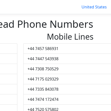
United States
tead Phone Numbers
Mobile Lines
+44 7457 586931
+44 7447 543938
+44 7308 750529
+44 7175 029329
+44 7335 843078
+44 7474 172474
+44 7520 575802