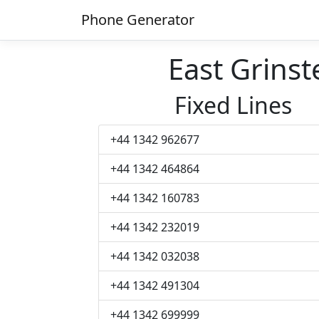
Phone Generator
East Grins
Fixed Lines
+44 1342 962677
+44 1342 464864
+44 1342 160783
+44 1342 232019
+44 1342 032038
+44 1342 491304
+44 1342 699999