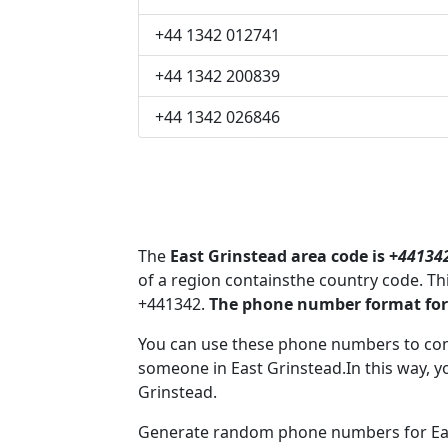
+44 1342 012741
+44 1342 200839
+44 1342 026846
The
East Grinstead area code is +
44134
of a region containsthe country code. T
+441342.
The phone number format for 
You can use these phone numbers to co
someone in East Grinstead.In this way, y
Grinstead.
Generate random phone numbers for East