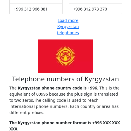
+996 312 966 081
+996 312 973 370
Load more
Kyrgyzstan
telephones
Telephone numbers of Kyrgyzstan
The
Kyrgyzstan phone country code is +996
. This is the
equivalent of 00996 because the plus sign is translated
to two zeros.The calling code is used to reach
international phone numbers. Each country or area has
different prefixes.
The Kyrgyzstan phone number format is +996 XXX XXX
XXX.