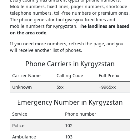
Mobile numbers, fixed lines, pager numbers, shortcode
telephone numbers, toll-free numbers or premium ones.
The phone generator tool givesyou fixed lines and
mobile numbers for Kyrgyzstan.
The landlines are based
on the area code.
If you need more numbers, refresh the page, and you
will receive another list of phones.
Phone Carriers in Kyrgyzstan
Carrier Name
Calling Code
Full Prefix
Unknown
5xx
+9965xx
Emergency Number in Kyrgyzstan
Service
Phone number
Police
102
Ambulance
103