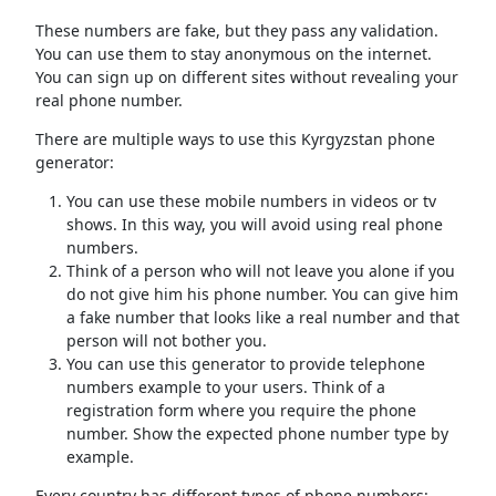
These numbers are fake, but they pass any validation.
You can use them to stay anonymous on the internet.
You can sign up on different sites without revealing your
real phone number.
There are multiple ways to use this Kyrgyzstan phone
generator:
You can use these mobile numbers in videos or tv
shows. In this way, you will avoid using real phone
numbers.
Think of a person who will not leave you alone if you
do not give him his phone number. You can give him
a fake number that looks like a real number and that
person will not bother you.
You can use this generator to provide telephone
numbers example to your users. Think of a
registration form where you require the phone
number. Show the expected phone number type by
example.
Every country has different types of phone numbers: