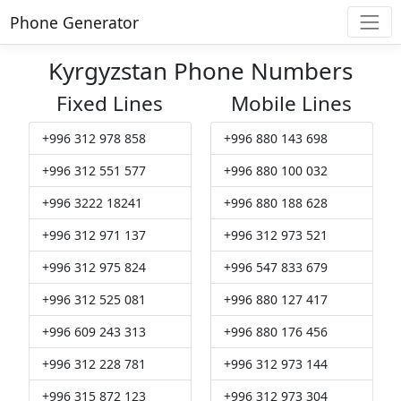
Phone Generator
Kyrgyzstan Phone Numbers
Fixed Lines
Mobile Lines
+996 312 978 858
+996 880 143 698
+996 312 551 577
+996 880 100 032
+996 3222 18241
+996 880 188 628
+996 312 971 137
+996 312 973 521
+996 312 975 824
+996 547 833 679
+996 312 525 081
+996 880 127 417
+996 609 243 313
+996 880 176 456
+996 312 228 781
+996 312 973 144
+996 315 872 123
+996 312 973 304