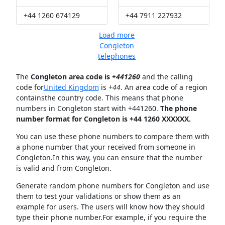
+44 1260 674129
+44 7911 227932
Load more
Congleton
telephones
The
Congleton area code is +
441260
and the calling
code for
United Kingdom
is
+44
. An area code of a region
containsthe country code. This means that phone
numbers in Congleton start with +441260.
The phone
number format for Congleton is +44 1260 XXXXXX.
You can use these phone numbers to compare them with
a phone number that your received from someone in
Congleton.In this way, you can ensure that the number
is valid and from Congleton.
Generate random phone numbers for Congleton and use
them to test your validations or show them as an
example for users. The users will know how they should
type their phone number.For example, if you require the