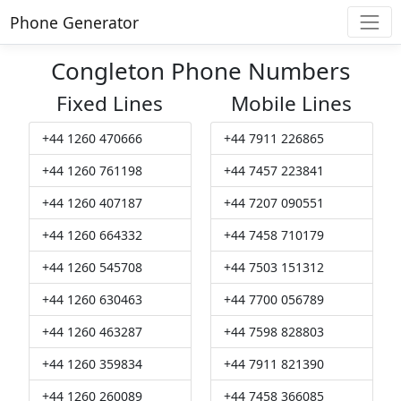
Phone Generator
Congleton Phone Numbers
Fixed Lines
Mobile Lines
+44 1260 470666
+44 7911 226865
+44 1260 761198
+44 7457 223841
+44 1260 407187
+44 7207 090551
+44 1260 664332
+44 7458 710179
+44 1260 545708
+44 7503 151312
+44 1260 630463
+44 7700 056789
+44 1260 463287
+44 7598 828803
+44 1260 359834
+44 7911 821390
+44 1260 260089
+44 7458 366085