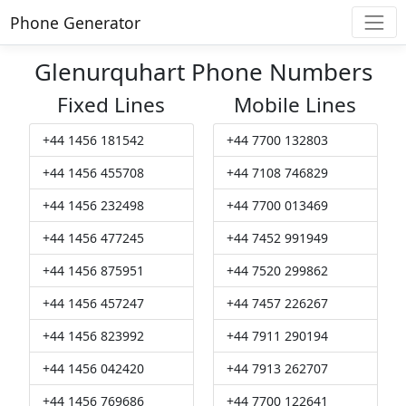
Phone Generator
Glenurquhart Phone Numbers
Fixed Lines
Mobile Lines
+44 1456 181542
+44 7700 132803
+44 1456 455708
+44 7108 746829
+44 1456 232498
+44 7700 013469
+44 1456 477245
+44 7452 991949
+44 1456 875951
+44 7520 299862
+44 1456 457247
+44 7457 226267
+44 1456 823992
+44 7911 290194
+44 1456 042420
+44 7913 262707
+44 1456 769686
+44 7700 122641