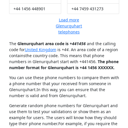
+44 1456 448901
+44 7459 431273
Load more
Glenurquhart
telephones
The
Glenurquhart area code is +
441456
and the calling
code for
United Kingdom
is
+44
. An area code of a region
containsthe country code. This means that phone
numbers in Glenurquhart start with +441456.
The phone
number format for Glenurquhart is +44 1456 XXXXXX.
You can use these phone numbers to compare them with
a phone number that your received from someone in
Glenurquhart.In this way, you can ensure that the
number is valid and from Glenurquhart.
Generate random phone numbers for Glenurquhart and
use them to test your validations or show them as an
example for users. The users will know how they should
type their phone number.For example, if you require the