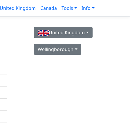
United Kingdom
Canada
Tools
Info
United Kingdom
Wellingborough