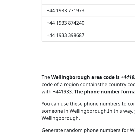
+44 1933 771973
+44 1933 874240
+44 1933 398687
The
Wellingborough area code is +
4419
code of a region containsthe country co
with +441933.
The phone number format
You can use these phone numbers to co
someone in Wellingborough.In this way, 
Wellingborough.
Generate random phone numbers for Wel