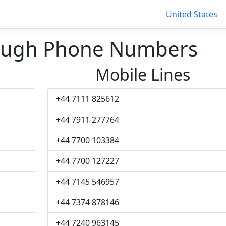
United States
ough Phone Numbers
Mobile Lines
+44 7111 825612
+44 7911 277764
+44 7700 103384
+44 7700 127227
+44 7145 546957
+44 7374 878146
+44 7240 963145