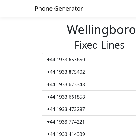
Phone Generator
Wellingbor
Fixed Lines
+44 1933 653650
+44 1933 875402
+44 1933 673348
+44 1933 661858
+44 1933 473287
+44 1933 774221
+44 1933 414339