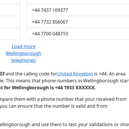
+44 7437 169377
+44 7732 856067
+44 7700 048710
Load more
Wellingborough
telephones
33
and the calling code for
United Kingdom
is
+44
. An area
de. This means that phone numbers in Wellingborough star
 for Wellingborough is +44 1933 XXXXXX.
mpare them with a phone number that your received from
you can ensure that the number is valid and from
lingborough and use them to test your validations or sh