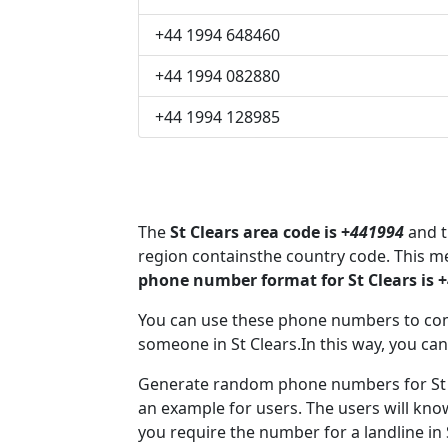
+44 1994 648460
+44 1994 082880
+44 1994 128985
The
St Clears area code is +
441994
and t
region containsthe country code. This m
phone number format for St Clears is 
You can use these phone numbers to co
someone in St Clears.In this way, you can
Generate random phone numbers for St C
an example for users. The users will kn
you require the number for a landline in