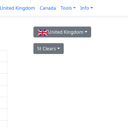
United Kingdom
Canada
Tools
Info
United Kingdom
St Clears