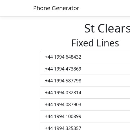
Phone Generator
St Clea
Fixed Lines
+44 1994 648432
+44 1994 473869
+44 1994 587798
+44 1994 032814
+44 1994 087903
+44 1994 100899
+44 1994 325357