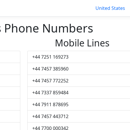
United States
rs Phone Numbers
Mobile Lines
+44 7251 169273
+44 7457 385960
+44 7457 772252
+44 7337 859484
+44 7911 878695
+44 7457 443712
+44 7700 000342