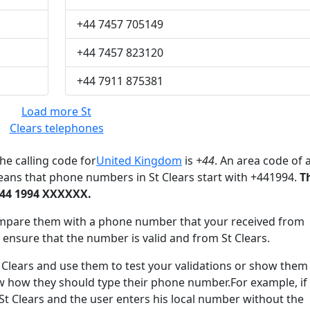
+44 7457 705149
+44 7457 823120
+44 7911 875381
Load more St
Clears telephones
he calling code for
United Kingdom
is
+44
. An area code of 
eans that phone numbers in St Clears start with +441994.
T
+44 1994 XXXXXX.
mpare them with a phone number that your received from
 ensure that the number is valid and from St Clears.
lears and use them to test your validations or show them
ow how they should type their phone number.For example, if
 St Clears and the user enters his local number without the