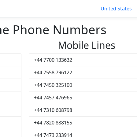
United States
ne Phone Numbers
Mobile Lines
+44 7700 133632
+44 7558 796122
+44 7450 325100
+44 7457 476965
+44 7310 608798
+44 7820 888155
+44 7473 233914