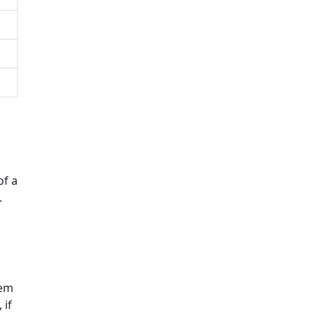
of a
.
hem
 if