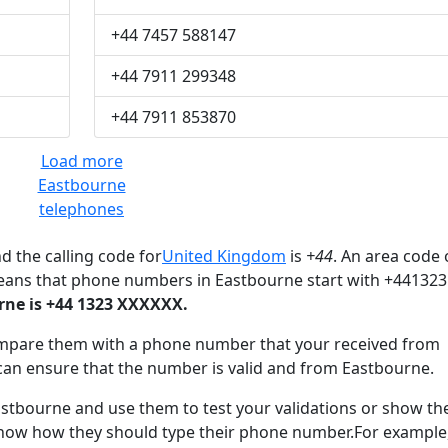
+44 7457 588147
+44 7911 299348
+44 7911 853870
Load more
Eastbourne
telephones
d the calling code for
United Kingdom
is
+44
. An area code 
eans that phone numbers in Eastbourne start with +441323
ne is +44 1323 XXXXXX.
mpare them with a phone number that your received from
can ensure that the number is valid and from Eastbourne.
tbourne and use them to test your validations or show t
know how they should type their phone number.For example,