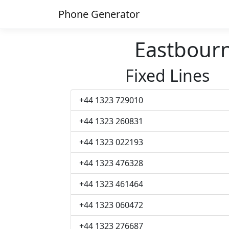
Phone Generator
Eastbour
Fixed Lines
+44 1323 729010
+44 1323 260831
+44 1323 022193
+44 1323 476328
+44 1323 461464
+44 1323 060472
+44 1323 276687