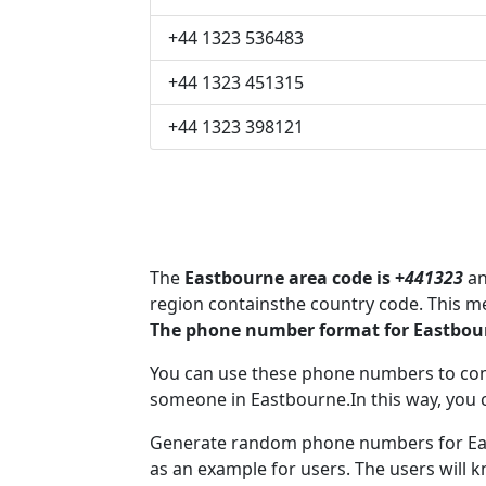
+44 1323 536483
+44 1323 451315
+44 1323 398121
The
Eastbourne area code is +
441323
an
region containsthe country code. This m
The phone number format for Eastbour
You can use these phone numbers to co
someone in Eastbourne.In this way, you 
Generate random phone numbers for Eas
as an example for users. The users will 