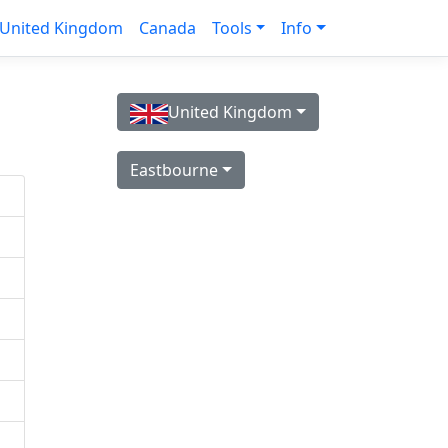
United Kingdom
Canada
Tools
Info
United Kingdom
Eastbourne