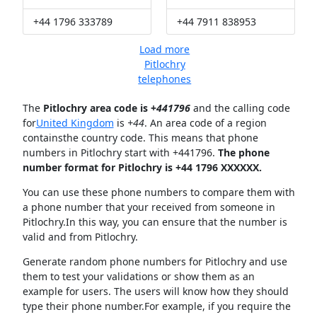
+44 1796 333789
+44 7911 838953
Load more
Pitlochry
telephones
The
Pitlochry area code is +
441796
and the calling code
for
United Kingdom
is
+44
. An area code of a region
containsthe country code. This means that phone
numbers in Pitlochry start with +441796.
The phone
number format for Pitlochry is +44 1796 XXXXXX.
You can use these phone numbers to compare them with
a phone number that your received from someone in
Pitlochry.In this way, you can ensure that the number is
valid and from Pitlochry.
Generate random phone numbers for Pitlochry and use
them to test your validations or show them as an
example for users. The users will know how they should
type their phone number.For example, if you require the