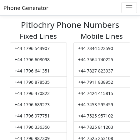
Phone Generator
Pitlochry Phone Numbers
Fixed Lines
Mobile Lines
+44 1796 543907
+44 7344 522590
+44 1796 603098
+44 7564 740225
+44 1796 641351
+44 7827 823937
+44 1796 878535
+44 7911 838952
+44 1796 470822
+44 7424 415815
+44 1796 689273
+44 7453 595459
+44 1796 977751
+44 7525 957102
+44 1796 336350
+44 7825 811203
+44 1796 987309
+44 7525 253108