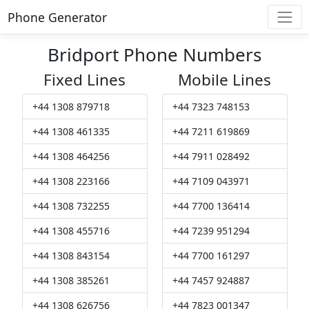
Phone Generator
Bridport Phone Numbers
Fixed Lines
Mobile Lines
+44 1308 879718
+44 7323 748153
+44 1308 461335
+44 7211 619869
+44 1308 464256
+44 7911 028492
+44 1308 223166
+44 7109 043971
+44 1308 732255
+44 7700 136414
+44 1308 455716
+44 7239 951294
+44 1308 843154
+44 7700 161297
+44 1308 385261
+44 7457 924887
+44 1308 626756
+44 7823 001347