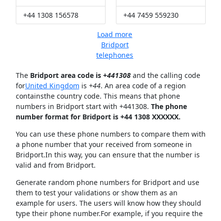
+44 1308 156578
+44 7459 559230
Load more
Bridport
telephones
The
Bridport area code is +
441308
and the calling code
for
United Kingdom
is
+44
. An area code of a region
containsthe country code. This means that phone
numbers in Bridport start with +441308.
The phone
number format for Bridport is +44 1308 XXXXXX.
You can use these phone numbers to compare them with
a phone number that your received from someone in
Bridport.In this way, you can ensure that the number is
valid and from Bridport.
Generate random phone numbers for Bridport and use
them to test your validations or show them as an
example for users. The users will know how they should
type their phone number.For example, if you require the