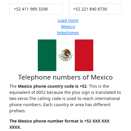
+52 411 989 3208
+52 221 840 8730
Load more
Mexico
telephones
Telephone numbers of Mexico
The
Mexico phone country code is +52
. This is the
equivalent of 0052 because the plus sign is translated to
two zeros.The calling code is used to reach international
phone numbers. Each country or area has different
prefixes.
The Mexico phone number format is +52 XXX XXX
XXXX.