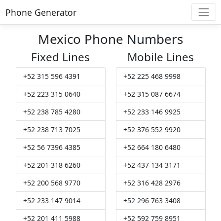
Phone Generator
Mexico Phone Numbers
Fixed Lines
Mobile Lines
+52 315 596 4391
+52 225 468 9998
+52 223 315 0640
+52 315 087 6674
+52 238 785 4280
+52 233 146 9925
+52 238 713 7025
+52 376 552 9920
+52 56 7396 4385
+52 664 180 6480
+52 201 318 6260
+52 437 134 3171
+52 200 568 9770
+52 316 428 2976
+52 233 147 9014
+52 296 763 3408
+52 201 411 5988
+52 592 759 8951