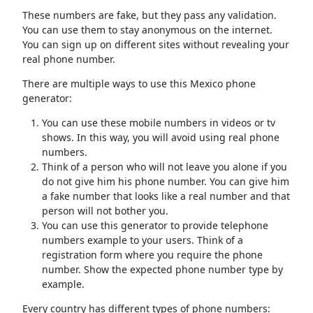
These numbers are fake, but they pass any validation.
You can use them to stay anonymous on the internet.
You can sign up on different sites without revealing your
real phone number.
There are multiple ways to use this Mexico phone
generator:
You can use these mobile numbers in videos or tv
shows. In this way, you will avoid using real phone
numbers.
Think of a person who will not leave you alone if you
do not give him his phone number. You can give him
a fake number that looks like a real number and that
person will not bother you.
You can use this generator to provide telephone
numbers example to your users. Think of a
registration form where you require the phone
number. Show the expected phone number type by
example.
Every country has different types of phone numbers: