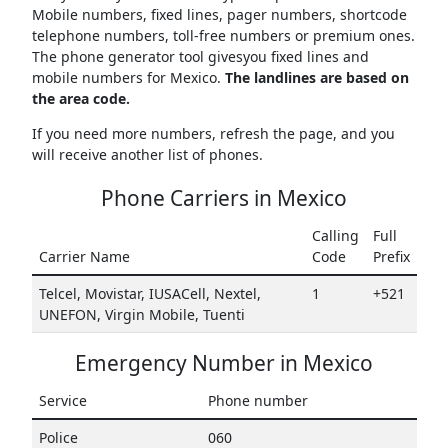
Mobile numbers, fixed lines, pager numbers, shortcode
telephone numbers, toll-free numbers or premium ones.
The phone generator tool givesyou fixed lines and
mobile numbers for Mexico.
The landlines are based on
the area code.
If you need more numbers, refresh the page, and you
will receive another list of phones.
Phone Carriers in Mexico
Calling
Full
Carrier Name
Code
Prefix
Telcel, Movistar, IUSACell, Nextel,
1
+521
UNEFON, Virgin Mobile, Tuenti
Emergency Number in Mexico
Service
Phone number
Police
060