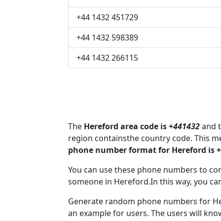
+44 1432 451729
+44 1432 598389
+44 1432 266115
The
Hereford area code is +
441432
and t
region containsthe country code. This m
phone number format for Hereford is 
You can use these phone numbers to co
someone in Hereford.In this way, you ca
Generate random phone numbers for Here
an example for users. The users will kn