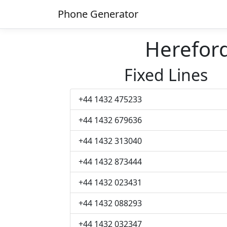
Phone Generator
Herefor
Fixed Lines
+44 1432 475233
+44 1432 679636
+44 1432 313040
+44 1432 873444
+44 1432 023431
+44 1432 088293
+44 1432 032347