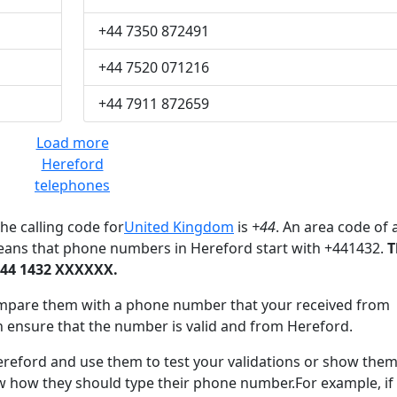
+44 7350 872491
+44 7520 071216
+44 7911 872659
Load more
Hereford
telephones
he calling code for
United Kingdom
is
+44
. An area code of 
eans that phone numbers in Hereford start with +441432.
T
+44 1432 XXXXXX.
mpare them with a phone number that your received from
n ensure that the number is valid and from Hereford.
ford and use them to test your validations or show them
ow how they should type their phone number.For example, if