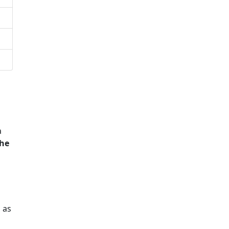
a
he
 as