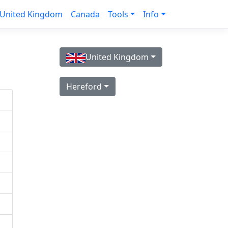
United Kingdom
Canada
Tools
Info
United Kingdom
Hereford