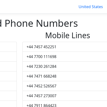
United States
d Phone Numbers
Mobile Lines
+44 7457 452251
+44 7700 111698
+44 7230 261284
+44 7471 668248
+44 7452 526567
+44 7457 273007
+44 7911 864423