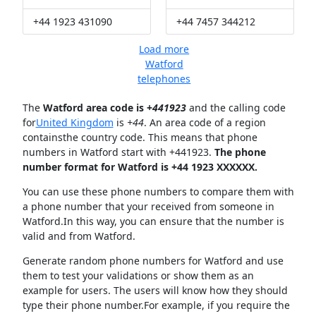
+44 1923 431090
+44 7457 344212
Load more
Watford
telephones
The
Watford area code is +
441923
and the calling code
for
United Kingdom
is
+44
. An area code of a region
containsthe country code. This means that phone
numbers in Watford start with +441923.
The phone
number format for Watford is +44 1923 XXXXXX.
You can use these phone numbers to compare them with
a phone number that your received from someone in
Watford.In this way, you can ensure that the number is
valid and from Watford.
Generate random phone numbers for Watford and use
them to test your validations or show them as an
example for users. The users will know how they should
type their phone number.For example, if you require the