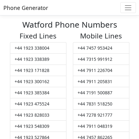
Phone Generator
Watford Phone Numbers
Fixed Lines
Mobile Lines
+44 1923 338004
+44 7457 953424
+44 1923 338389
+44 7315 991912
+44 1923 171828
+44 7911 226704
+44 1923 300162
+44 7911 205831
+44 1923 385384
+44 7191 500887
+44 1923 475524
+44 7831 518250
+44 1923 828033
+44 7278 921777
+44 1923 548309
+44 7911 048319
+44 1923 527864
+44 7457 862265