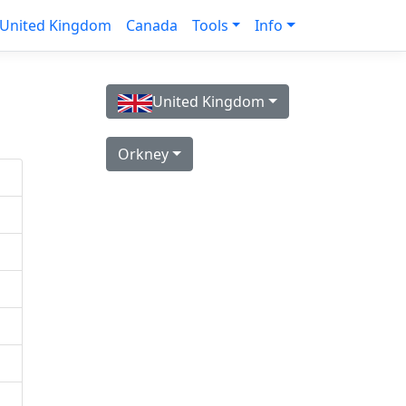
United Kingdom
Canada
Tools
Info
United Kingdom
Orkney