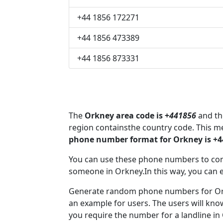
+44 1856 172271
+44 1856 473389
+44 1856 873331
The
Orkney area code is +
441856
and the
region containsthe country code. This 
phone number format for Orkney is +
You can use these phone numbers to co
someone in Orkney.In this way, you can 
Generate random phone numbers for Orkn
an example for users. The users will kn
you require the number for a landline in