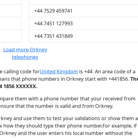
+44 7529 459741
+44 7451 127993
+44 7351 431849
Load more Orkney
telephones
 calling code for
United Kingdom
is
+44
. An area code of a
means that phone numbers in Orkney start with +441856.
Th
44 1856 XXXXXX.
mpare them with a phone number that your received from
ensure that the number is valid and from Orkney.
ey and use them to test your validations or show them a
ow how they should type their phone number.For example, if
 Orkney and the user enters his local number without the