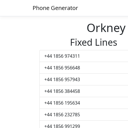
Phone Generator
Orkney
Fixed Lines
+44 1856 974311
+44 1856 956648
+44 1856 957943
+44 1856 384458
+44 1856 195634
+44 1856 232785
+44 1856 991299