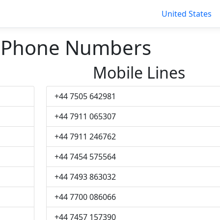
United States
 Phone Numbers
Mobile Lines
+44 7505 642981
+44 7911 065307
+44 7911 246762
+44 7454 575564
+44 7493 863032
+44 7700 086066
+44 7457 157390