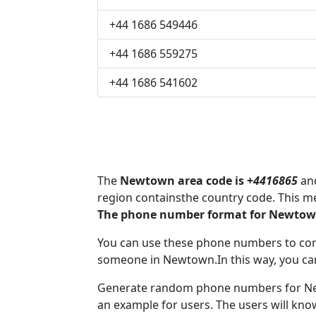
+44 1686 549446
+44 1686 559275
+44 1686 541602
The
Newtown area code is +
4416865
and
region containsthe country code. This 
The phone number format for Newtown
You can use these phone numbers to co
someone in Newtown.In this way, you ca
Generate random phone numbers for New
an example for users. The users will kn