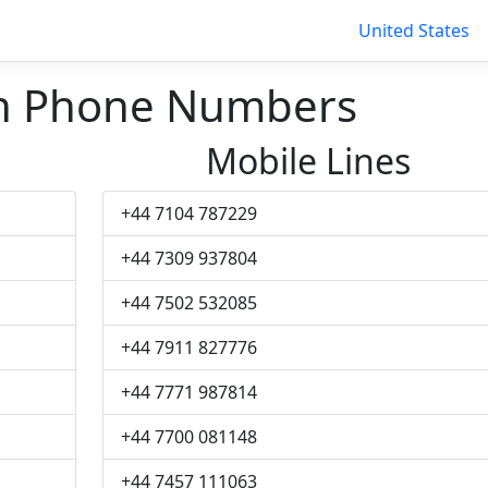
United States
 Phone Numbers
Mobile Lines
+44 7104 787229
+44 7309 937804
+44 7502 532085
+44 7911 827776
+44 7771 987814
+44 7700 081148
+44 7457 111063