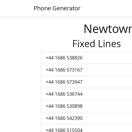
Phone Generator
Newtown
Fixed Lines
+44 1686 538826
+44 1686 573167
+44 1686 573947
+44 1686 536744
+44 1686 530898
+44 1686 542390
+44 1686 515504