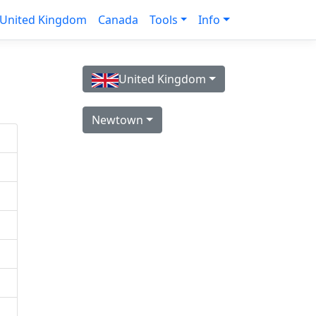
United Kingdom
Canada
Tools
Info
United Kingdom
Newtown