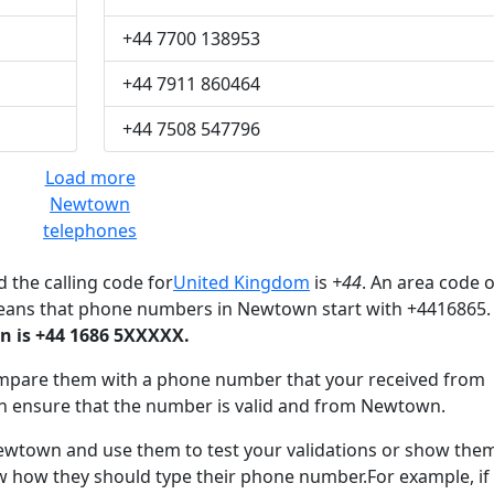
+44 7700 138953
+44 7911 860464
+44 7508 547796
Load more
Newtown
telephones
 the calling code for
United Kingdom
is
+44
. An area code o
means that phone numbers in Newtown start with +4416865.
 is +44 1686 5XXXXX.
mpare them with a phone number that your received from
n ensure that the number is valid and from Newtown.
town and use them to test your validations or show the
ow how they should type their phone number.For example, if