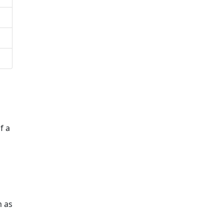
f a
m as