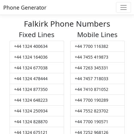
Phone Generator
Falkirk Phone Numbers
Fixed Lines
Mobile Lines
+44 1324 400634
+44 7700 116382
+44 1324 164036
+44 7455 419873
+44 1324 677038
+44 7263 345331
+44 1324 478444
+44 7457 718033
+44 1324 877350
+44 7410 871052
+44 1324 648223
+44 7700 190289
+44 1324 250934
+44 7552 823702
+44 1324 828870
+44 7700 190571
+44 1324 675121
+44 7252 968126