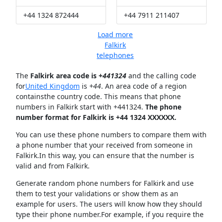
+44 1324 872444
+44 7911 211407
Load more
Falkirk
telephones
The
Falkirk area code is +
441324
and the calling code
for
United Kingdom
is
+44
. An area code of a region
containsthe country code. This means that phone
numbers in Falkirk start with +441324.
The phone
number format for Falkirk is +44 1324 XXXXXX.
You can use these phone numbers to compare them with
a phone number that your received from someone in
Falkirk.In this way, you can ensure that the number is
valid and from Falkirk.
Generate random phone numbers for Falkirk and use
them to test your validations or show them as an
example for users. The users will know how they should
type their phone number.For example, if you require the