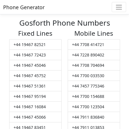
Phone Generator
Gosforth Phone Numbers
Fixed Lines
Mobile Lines
+44 19467 82521
+44 7708 414721
+44 19467 72423
+44 7228 890402
+44 19467 45046
+44 7708 704694
+44 19467 45752
+44 7700 033530
+44 19467 51361
+44 7457 775346
+44 19467 95194
+44 7700 154688
+44 19467 16084
+44 7700 123504
+44 19467 45066
+44 7911 836840
+44 19467 83451
+44 7911 013853