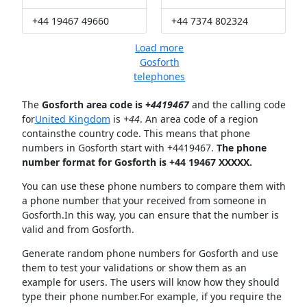
+44 19467 49660
+44 7374 802324
Load more
Gosforth
telephones
The
Gosforth area code is +
4419467
and the calling code
for
United Kingdom
is
+44
. An area code of a region
containsthe country code. This means that phone
numbers in Gosforth start with +4419467.
The phone
number format for Gosforth is +44 19467 XXXXX.
You can use these phone numbers to compare them with
a phone number that your received from someone in
Gosforth.In this way, you can ensure that the number is
valid and from Gosforth.
Generate random phone numbers for Gosforth and use
them to test your validations or show them as an
example for users. The users will know how they should
type their phone number.For example, if you require the