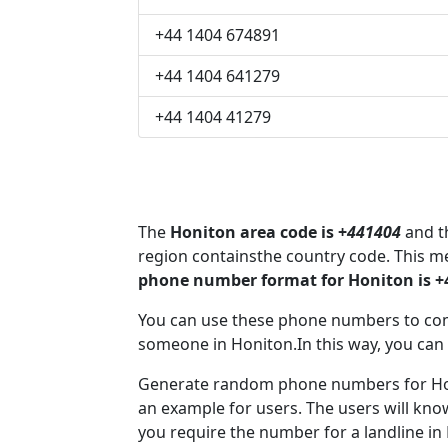
+44 1404 674891
+44 1404 641279
+44 1404 41279
The
Honiton area code is +
441404
and th
region containsthe country code. This m
phone number format for Honiton is +
You can use these phone numbers to co
someone in Honiton.In this way, you can
Generate random phone numbers for Honi
an example for users. The users will kn
you require the number for a landline in