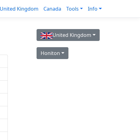
United Kingdom
Canada
Tools
Info
United Kingdom
Honiton