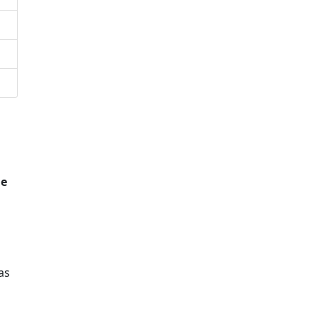
he
as