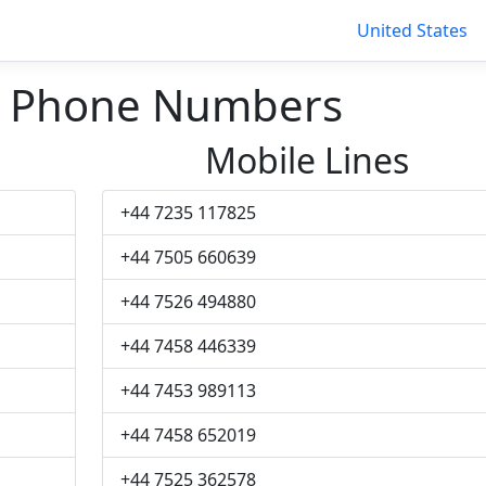
United States
n Phone Numbers
Mobile Lines
+44 7235 117825
+44 7505 660639
+44 7526 494880
+44 7458 446339
+44 7453 989113
+44 7458 652019
+44 7525 362578