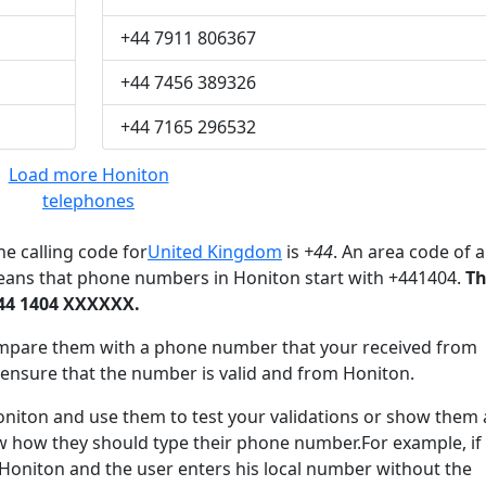
+44 7911 806367
+44 7456 389326
+44 7165 296532
Load more Honiton
telephones
e calling code for
United Kingdom
is
+44
. An area code of a
eans that phone numbers in Honiton start with +441404.
T
44 1404 XXXXXX.
mpare them with a phone number that your received from
 ensure that the number is valid and from Honiton.
ton and use them to test your validations or show them 
ow how they should type their phone number.For example, if
 Honiton and the user enters his local number without the