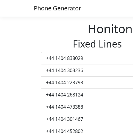
Phone Generator
Honito
Fixed Lines
+44 1404 838029
+44 1404 303236
+44 1404 223793
+44 1404 268124
+44 1404 473388
+44 1404 301467
+44 1404 452802