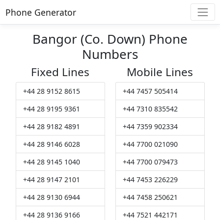
Phone Generator
Bangor (Co. Down) Phone
Numbers
Fixed Lines
Mobile Lines
+44 28 9152 8615
+44 7457 505414
+44 28 9195 9361
+44 7310 835542
+44 28 9182 4891
+44 7359 902334
+44 28 9146 6028
+44 7700 021090
+44 28 9145 1040
+44 7700 079473
+44 28 9147 2101
+44 7453 226229
+44 28 9130 6944
+44 7458 250621
+44 28 9136 9166
+44 7521 442171