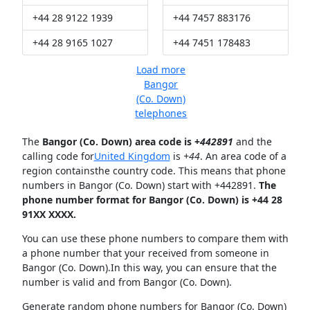
+44 28 9122 1939
+44 7457 883176
+44 28 9165 1027
+44 7451 178483
Load more
Bangor
(Co. Down)
telephones
The
Bangor (Co. Down) area code is +
442891
and the
calling code for
United Kingdom
is
+44
. An area code of a
region containsthe country code. This means that phone
numbers in Bangor (Co. Down) start with +442891.
The
phone number format for Bangor (Co. Down) is +44 28
91XX XXXX.
You can use these phone numbers to compare them with
a phone number that your received from someone in
Bangor (Co. Down).In this way, you can ensure that the
number is valid and from Bangor (Co. Down).
Generate random phone numbers for Bangor (Co. Down)