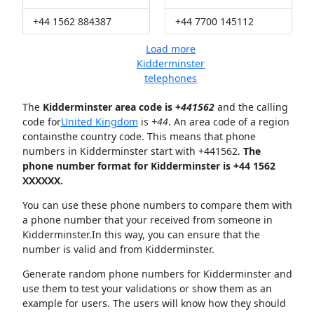
+44 1562 884387
+44 7700 145112
Load more
Kidderminster
telephones
The
Kidderminster area code is +
441562
and the calling
code for
United Kingdom
is
+44
. An area code of a region
containsthe country code. This means that phone
numbers in Kidderminster start with +441562.
The
phone number format for Kidderminster is +44 1562
XXXXXX.
You can use these phone numbers to compare them with
a phone number that your received from someone in
Kidderminster.In this way, you can ensure that the
number is valid and from Kidderminster.
Generate random phone numbers for Kidderminster and
use them to test your validations or show them as an
example for users. The users will know how they should