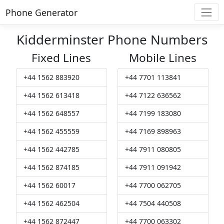
Phone Generator
Kidderminster Phone Numbers
Fixed Lines
Mobile Lines
+44 1562 883920
+44 7701 113841
+44 1562 613418
+44 7122 636562
+44 1562 648557
+44 7199 183080
+44 1562 455559
+44 7169 898963
+44 1562 442785
+44 7911 080805
+44 1562 874185
+44 7911 091942
+44 1562 60017
+44 7700 062705
+44 1562 462504
+44 7504 440508
+44 1562 872447
+44 7700 063302