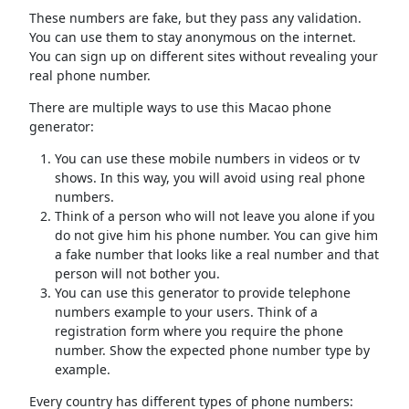
These numbers are fake, but they pass any validation.
You can use them to stay anonymous on the internet.
You can sign up on different sites without revealing your
real phone number.
There are multiple ways to use this Macao phone
generator:
You can use these mobile numbers in videos or tv
shows. In this way, you will avoid using real phone
numbers.
Think of a person who will not leave you alone if you
do not give him his phone number. You can give him
a fake number that looks like a real number and that
person will not bother you.
You can use this generator to provide telephone
numbers example to your users. Think of a
registration form where you require the phone
number. Show the expected phone number type by
example.
Every country has different types of phone numbers: