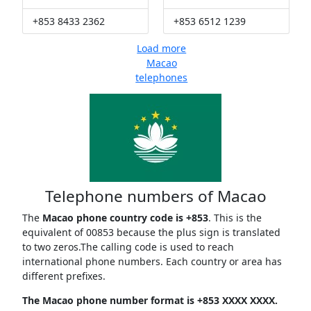
+853 8433 2362
+853 6512 1239
Load more
Macao
telephones
Telephone numbers of Macao
The
Macao phone country code is +853
. This is the
equivalent of 00853 because the plus sign is translated
to two zeros.The calling code is used to reach
international phone numbers. Each country or area has
different prefixes.
The Macao phone number format is +853 XXXX XXXX.