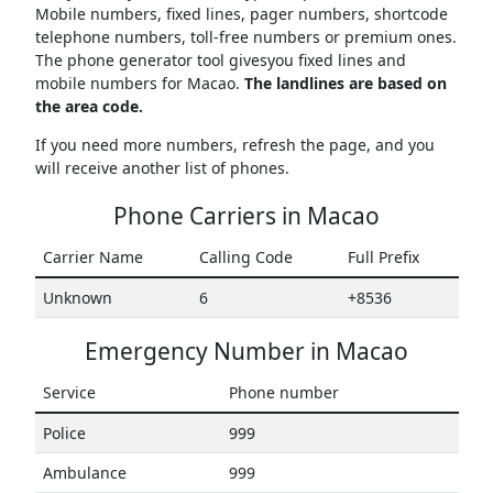
Mobile numbers, fixed lines, pager numbers, shortcode
telephone numbers, toll-free numbers or premium ones.
The phone generator tool givesyou fixed lines and
mobile numbers for Macao.
The landlines are based on
the area code.
If you need more numbers, refresh the page, and you
will receive another list of phones.
Phone Carriers in Macao
Carrier Name
Calling Code
Full Prefix
Unknown
6
+8536
Emergency Number in Macao
Service
Phone number
Police
999
Ambulance
999