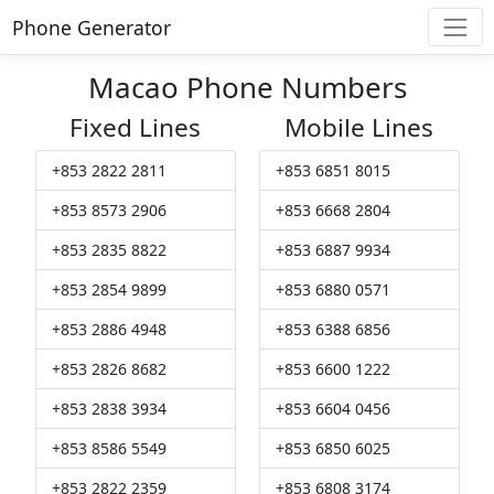
Phone Generator
Macao Phone Numbers
Fixed Lines
Mobile Lines
+853 2822 2811
+853 6851 8015
+853 8573 2906
+853 6668 2804
+853 2835 8822
+853 6887 9934
+853 2854 9899
+853 6880 0571
+853 2886 4948
+853 6388 6856
+853 2826 8682
+853 6600 1222
+853 2838 3934
+853 6604 0456
+853 8586 5549
+853 6850 6025
+853 2822 2359
+853 6808 3174