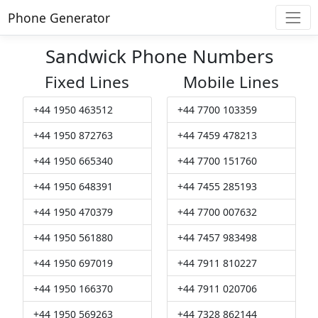
Phone Generator
Sandwick Phone Numbers
Fixed Lines
Mobile Lines
+44 1950 463512
+44 7700 103359
+44 1950 872763
+44 7459 478213
+44 1950 665340
+44 7700 151760
+44 1950 648391
+44 7455 285193
+44 1950 470379
+44 7700 007632
+44 1950 561880
+44 7457 983498
+44 1950 697019
+44 7911 810227
+44 1950 166370
+44 7911 020706
+44 1950 569263
+44 7328 862144