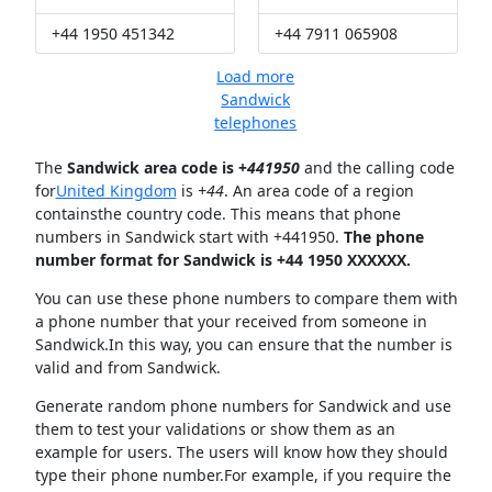
+44 1950 451342
+44 7911 065908
Load more
Sandwick
telephones
The
Sandwick area code is +
441950
and the calling code
for
United Kingdom
is
+44
. An area code of a region
containsthe country code. This means that phone
numbers in Sandwick start with +441950.
The phone
number format for Sandwick is +44 1950 XXXXXX.
You can use these phone numbers to compare them with
a phone number that your received from someone in
Sandwick.In this way, you can ensure that the number is
valid and from Sandwick.
Generate random phone numbers for Sandwick and use
them to test your validations or show them as an
example for users. The users will know how they should
type their phone number.For example, if you require the