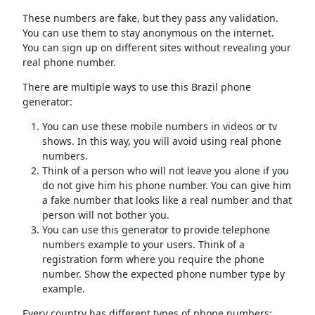
These numbers are fake, but they pass any validation.
You can use them to stay anonymous on the internet.
You can sign up on different sites without revealing your
real phone number.
There are multiple ways to use this Brazil phone
generator:
You can use these mobile numbers in videos or tv
shows. In this way, you will avoid using real phone
numbers.
Think of a person who will not leave you alone if you
do not give him his phone number. You can give him
a fake number that looks like a real number and that
person will not bother you.
You can use this generator to provide telephone
numbers example to your users. Think of a
registration form where you require the phone
number. Show the expected phone number type by
example.
Every country has different types of phone numbers: