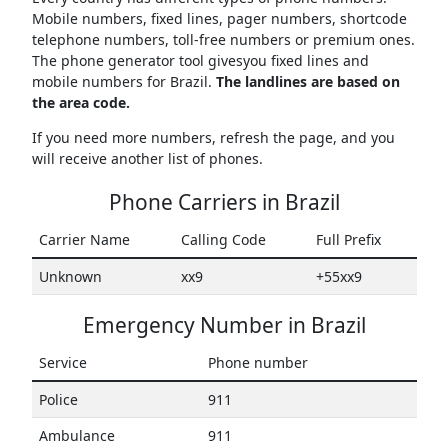
Mobile numbers, fixed lines, pager numbers, shortcode
telephone numbers, toll-free numbers or premium ones.
The phone generator tool givesyou fixed lines and
mobile numbers for Brazil.
The landlines are based on
the area code.
If you need more numbers, refresh the page, and you
will receive another list of phones.
Phone Carriers in Brazil
Carrier Name
Calling Code
Full Prefix
Unknown
xx9
+55xx9
Emergency Number in Brazil
Service
Phone number
Police
911
Ambulance
911