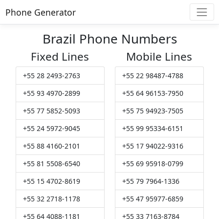
Phone Generator
Brazil Phone Numbers
Fixed Lines
Mobile Lines
+55 28 2493-2763
+55 22 98487-4788
+55 93 4970-2899
+55 64 96153-7950
+55 77 5852-5093
+55 75 94923-7505
+55 24 5972-9045
+55 99 95334-6151
+55 88 4160-2101
+55 17 94022-9316
+55 81 5508-6540
+55 69 95918-0799
+55 15 4702-8619
+55 79 7964-1336
+55 32 2718-1178
+55 47 95977-6859
+55 64 4088-1181
+55 33 7163-8784