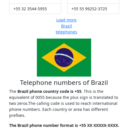
+55 32 3544-5955
+55 55 99252-3725
Load more
Brazil
telephones
Telephone numbers of Brazil
The
Brazil phone country code is +55
. This is the
equivalent of 0055 because the plus sign is translated to
two zeros.The calling code is used to reach international
phone numbers. Each country or area has different
prefixes.
The Brazil phone number format is +55 XX XXXXX-XXXX.