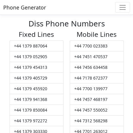
Phone Generator
Diss Phone Numbers
Fixed Lines
Mobile Lines
+44 1379 887064
+44 7700 023383
+44 1379 052905
+44 7451 470537
+44 1379 454313
+44 7456 634458
+44 1379 405729
+44 7178 672377
+44 1379 455920
+44 7700 139977
+44 1379 941368
+44 7457 468197
+44 1379 850084
+44 7457 550052
+44 1379 972272
+44 7312 568298
+44 1379 303330
+44 7701 263012