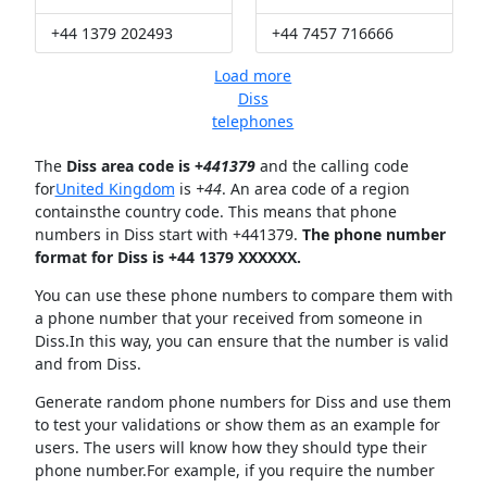
+44 1379 202493
+44 7457 716666
Load more
Diss
telephones
The
Diss area code is +
441379
and the calling code
for
United Kingdom
is
+44
. An area code of a region
containsthe country code. This means that phone
numbers in Diss start with +441379.
The phone number
format for Diss is +44 1379 XXXXXX.
You can use these phone numbers to compare them with
a phone number that your received from someone in
Diss.In this way, you can ensure that the number is valid
and from Diss.
Generate random phone numbers for Diss and use them
to test your validations or show them as an example for
users. The users will know how they should type their
phone number.For example, if you require the number