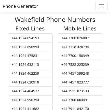
Phone Generator
Wakefield Phone Numbers
Fixed Lines
Mobile Lines
+44 1924 094193
+44 7700 026007
+44 1924 890554
+44 7118 420794
+44 1924 475831
+44 7700 150349
+44 1924 632113
+44 7522 225239
+44 1924 462259
+44 7457 599248
+44 1924 620918
+44 7457 823777
+44 1924 484932
+44 7911 873133
+44 1924 990354
+44 7700 004491
+44 1924 411682
+44 7911 842170