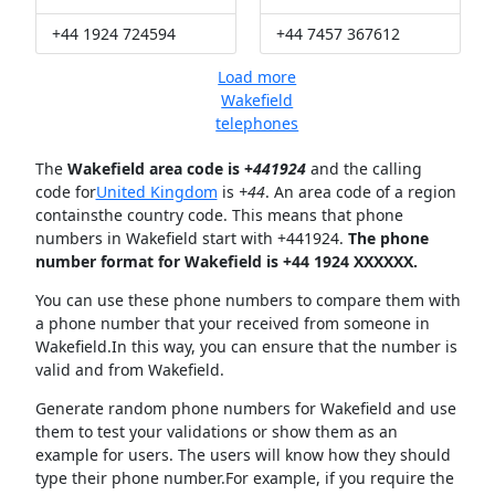
+44 1924 724594
+44 7457 367612
Load more
Wakefield
telephones
The
Wakefield area code is +
441924
and the calling
code for
United Kingdom
is
+44
. An area code of a region
containsthe country code. This means that phone
numbers in Wakefield start with +441924.
The phone
number format for Wakefield is +44 1924 XXXXXX.
You can use these phone numbers to compare them with
a phone number that your received from someone in
Wakefield.In this way, you can ensure that the number is
valid and from Wakefield.
Generate random phone numbers for Wakefield and use
them to test your validations or show them as an
example for users. The users will know how they should
type their phone number.For example, if you require the