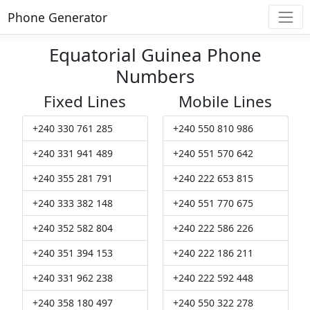
Phone Generator
Equatorial Guinea Phone
Numbers
Fixed Lines
Mobile Lines
+240 330 761 285
+240 550 810 986
+240 331 941 489
+240 551 570 642
+240 355 281 791
+240 222 653 815
+240 333 382 148
+240 551 770 675
+240 352 582 804
+240 222 586 226
+240 351 394 153
+240 222 186 211
+240 331 962 238
+240 222 592 448
+240 358 180 497
+240 550 322 278