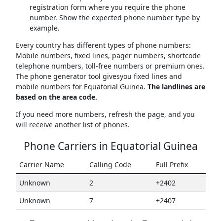
registration form where you require the phone
number. Show the expected phone number type by
example.
Every country has different types of phone numbers:
Mobile numbers, fixed lines, pager numbers, shortcode
telephone numbers, toll-free numbers or premium ones.
The phone generator tool givesyou fixed lines and
mobile numbers for Equatorial Guinea.
The landlines are
based on the area code.
If you need more numbers, refresh the page, and you
will receive another list of phones.
Phone Carriers in Equatorial Guinea
Carrier Name
Calling Code
Full Prefix
Unknown
2
+2402
Unknown
7
+2407