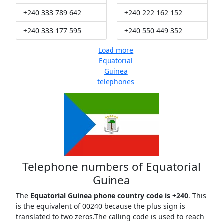
+240 333 789 642
+240 222 162 152
+240 333 177 595
+240 550 449 352
Load more
Equatorial
Guinea
telephones
Telephone numbers of Equatorial
Guinea
The
Equatorial Guinea phone country code is +240
. This
is the equivalent of 00240 because the plus sign is
translated to two zeros.The calling code is used to reach