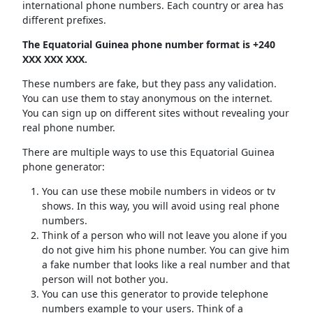
international phone numbers. Each country or area has
different prefixes.
The Equatorial Guinea phone number format is +240
XXX XXX XXX.
These numbers are fake, but they pass any validation.
You can use them to stay anonymous on the internet.
You can sign up on different sites without revealing your
real phone number.
There are multiple ways to use this Equatorial Guinea
phone generator:
You can use these mobile numbers in videos or tv
shows. In this way, you will avoid using real phone
numbers.
Think of a person who will not leave you alone if you
do not give him his phone number. You can give him
a fake number that looks like a real number and that
person will not bother you.
You can use this generator to provide telephone
numbers example to your users. Think of a