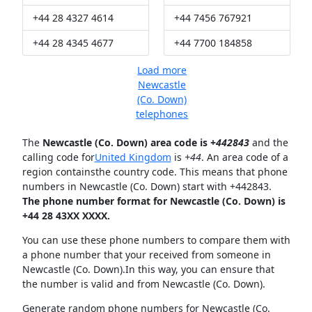
+44 28 4327 4614
+44 7456 767921
+44 28 4345 4677
+44 7700 184858
Load more
Newcastle
(Co. Down)
telephones
The
Newcastle (Co. Down) area code is +
442843
and the
calling code for
United Kingdom
is
+44
. An area code of a
region containsthe country code. This means that phone
numbers in Newcastle (Co. Down) start with +442843.
The phone number format for Newcastle (Co. Down) is
+44 28 43XX XXXX.
You can use these phone numbers to compare them with
a phone number that your received from someone in
Newcastle (Co. Down).In this way, you can ensure that
the number is valid and from Newcastle (Co. Down).
Generate random phone numbers for Newcastle (Co.