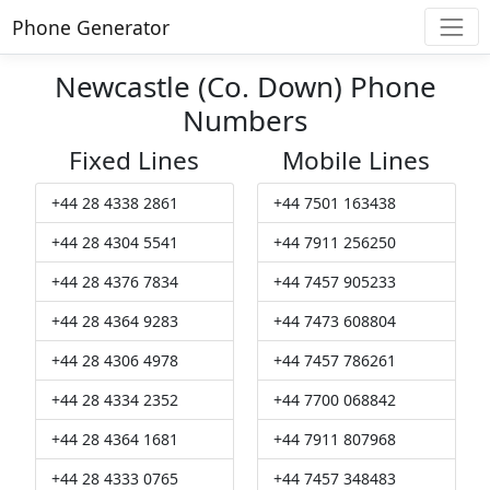
Phone Generator
Newcastle (Co. Down) Phone
Numbers
Fixed Lines
Mobile Lines
+44 28 4338 2861
+44 7501 163438
+44 28 4304 5541
+44 7911 256250
+44 28 4376 7834
+44 7457 905233
+44 28 4364 9283
+44 7473 608804
+44 28 4306 4978
+44 7457 786261
+44 28 4334 2352
+44 7700 068842
+44 28 4364 1681
+44 7911 807968
+44 28 4333 0765
+44 7457 348483