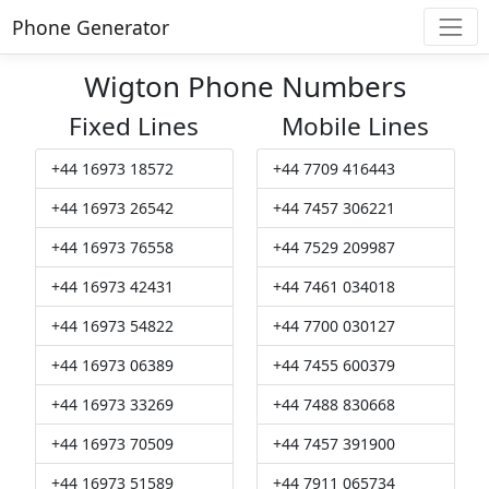
Phone Generator
Wigton Phone Numbers
Fixed Lines
Mobile Lines
+44 16973 18572
+44 7709 416443
+44 16973 26542
+44 7457 306221
+44 16973 76558
+44 7529 209987
+44 16973 42431
+44 7461 034018
+44 16973 54822
+44 7700 030127
+44 16973 06389
+44 7455 600379
+44 16973 33269
+44 7488 830668
+44 16973 70509
+44 7457 391900
+44 16973 51589
+44 7911 065734