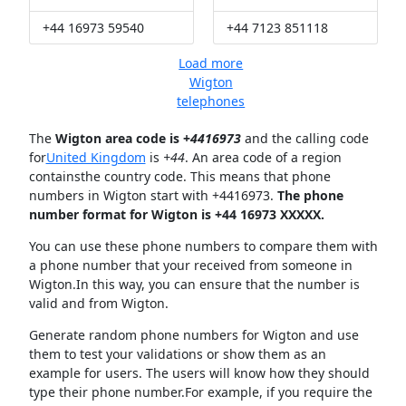
+44 16973 59540
+44 7123 851118
Load more
Wigton
telephones
The
Wigton area code is +
4416973
and the calling code
for
United Kingdom
is
+44
. An area code of a region
containsthe country code. This means that phone
numbers in Wigton start with +4416973.
The phone
number format for Wigton is +44 16973 XXXXX.
You can use these phone numbers to compare them with
a phone number that your received from someone in
Wigton.In this way, you can ensure that the number is
valid and from Wigton.
Generate random phone numbers for Wigton and use
them to test your validations or show them as an
example for users. The users will know how they should
type their phone number.For example, if you require the