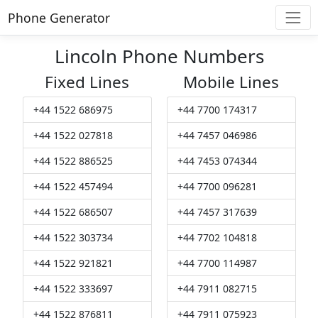
Phone Generator
Lincoln Phone Numbers
Fixed Lines
Mobile Lines
+44 1522 686975
+44 7700 174317
+44 1522 027818
+44 7457 046986
+44 1522 886525
+44 7453 074344
+44 1522 457494
+44 7700 096281
+44 1522 686507
+44 7457 317639
+44 1522 303734
+44 7702 104818
+44 1522 921821
+44 7700 114987
+44 1522 333697
+44 7911 082715
+44 1522 876811
+44 7911 075923