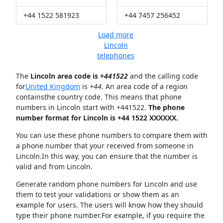
+44 1522 581923
+44 7457 256452
Load more
Lincoln
telephones
The
Lincoln area code is +
441522
and the calling code
for
United Kingdom
is
+44
. An area code of a region
containsthe country code. This means that phone
numbers in Lincoln start with +441522.
The phone
number format for Lincoln is +44 1522 XXXXXX.
You can use these phone numbers to compare them with
a phone number that your received from someone in
Lincoln.In this way, you can ensure that the number is
valid and from Lincoln.
Generate random phone numbers for Lincoln and use
them to test your validations or show them as an
example for users. The users will know how they should
type their phone number.For example, if you require the