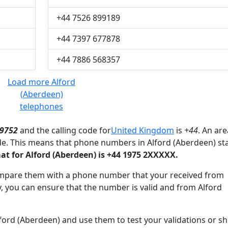
+44 7526 899189
+44 7397 677878
+44 7886 568357
Load more Alford
(Aberdeen)
telephones
9752
and the calling code for
United Kingdom
is
+44
. An are
de. This means that phone numbers in Alford (Aberdeen) st
 for Alford (Aberdeen) is +44 1975 2XXXXX.
mpare them with a phone number that your received from
, you can ensure that the number is valid and from Alford
rd (Aberdeen) and use them to test your validations or s