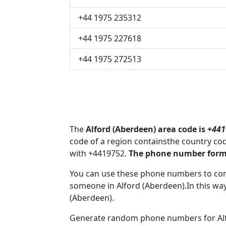
+44 1975 235312
+44 1975 227618
+44 1975 272513
The
Alford (Aberdeen) area code is +
441
code of a region containsthe country co
with +4419752.
The phone number format
You can use these phone numbers to co
someone in Alford (Aberdeen).In this way
(Aberdeen).
Generate random phone numbers for Alfo