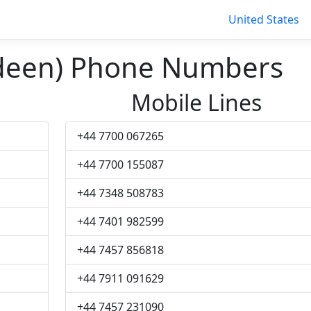
United States
rdeen) Phone Numbers
Mobile Lines
+44 7700 067265
+44 7700 155087
+44 7348 508783
+44 7401 982599
+44 7457 856818
+44 7911 091629
+44 7457 231090