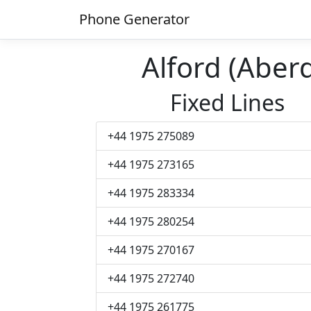
Phone Generator
Alford (Abe
Fixed Lines
+44 1975 275089
+44 1975 273165
+44 1975 283334
+44 1975 280254
+44 1975 270167
+44 1975 272740
+44 1975 261775