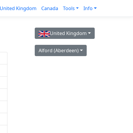
United Kingdom
Canada
Tools
Info
United Kingdom
Alford (Aberdeen)